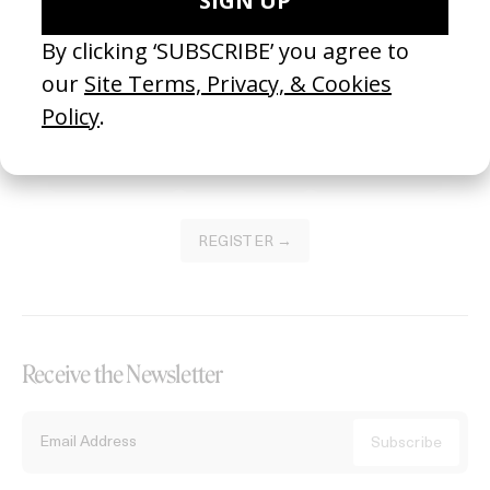
Become a Member
Join our Library to submit projects and support the future of this
platform.
REGISTER →
Receive the Newsletter