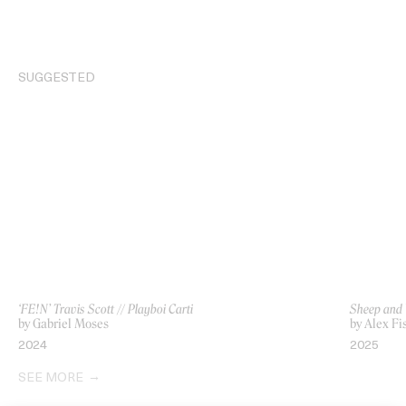
SUGGESTED
‘FE!N’ Travis Scott // Playboi Carti
Sheep and
by Gabriel Moses
by Alex F
2024
2025
SEE MORE