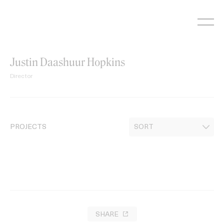
Skip
to
content
Justin Daashuur Hopkins
Director
PROJECTS
SHARE