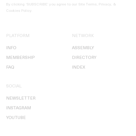
By clicking ‘SUBSCRIBE’ you agree to our
Site Terms, Privacy, &
Cookies Policy
.
PLATFORM
NETWORK
INFO
ASSEMBLY
MEMBERSHIP
DIRECTORY
FAQ
INDEX
SOCIAL
NEWSLETTER
INSTAGRAM
YOUTUBE