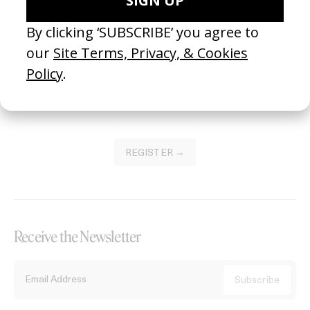
Become a Member
Join our Library to submit projects and support the future of this
platform.
REGISTER →
Receive the Newsletter