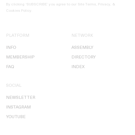
By clicking ‘SUBSCRIBE’ you agree to our
Site Terms, Privacy, &
Cookies Policy
.
PLATFORM
NETWORK
INFO
ASSEMBLY
MEMBERSHIP
DIRECTORY
FAQ
INDEX
SOCIAL
NEWSLETTER
INSTAGRAM
YOUTUBE