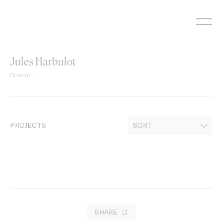
Skip
to
content
Jules Harbulot
Director
PROJECTS
SHARE