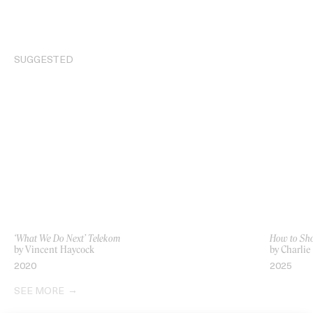
SUGGESTED
‘What We Do Next’ Telekom
How to Sho
by Vincent Haycock
by Charli
2020
2025
SEE MORE