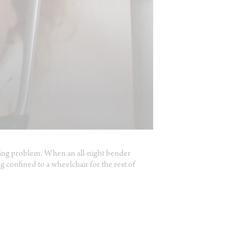
rinking problem. When an all-night bender
ng confined to a wheelchair for the rest of