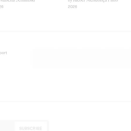
26
2026
port