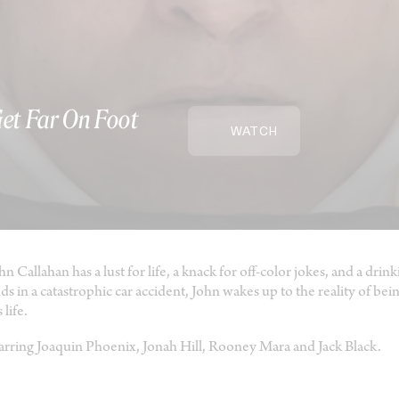
Get Far On Foot
WATCH
hn Callahan has a lust for life, a knack for off-color jokes, and a d
ds in a catastrophic car accident, John wakes up to the reality of bei
 life.
arring Joaquin Phoenix, Jonah Hill, Rooney Mara and Jack Black.