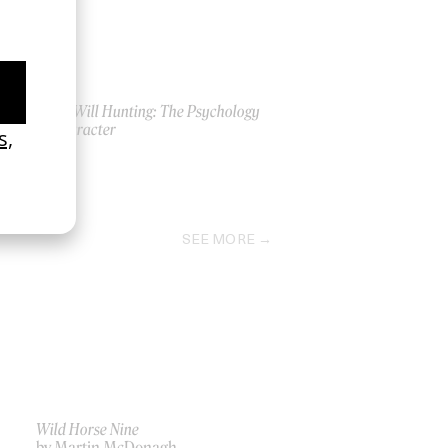
Good Will Hunting: The Psychology
of Character
2018
SEE MORE
Wild Horse Nine
by Martin McDonagh