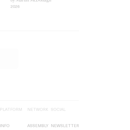
2026
PLATFORM
NETWORK
SOCIAL
INFO
ASSEMBLY
NEWSLETTER