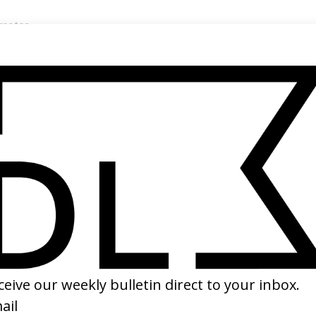
rector
s Van Sant →
SHARE