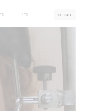
ES
BTS
SUBMIT