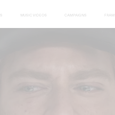
S
MUSIC VIDEOS
CAMPAIGNS
FRAM