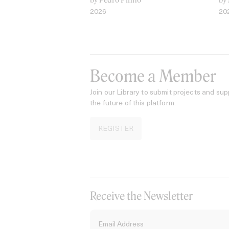
2026
20
Become a Member
Join our Library to submit projects and sup
the future of this platform.
REGISTER
Receive the Newsletter