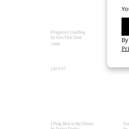
Drugstore Cowboy
‘De
by Gus Van Sant
Pe
by
1989
20
LATEST
I Only Rest in the Storm
Sou
by Pedro Pinho
by