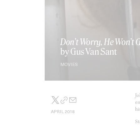
Don’t Worry, He Won’t 
by Gus Van Sant
MOVIES
Jo
en
his
APRIL 2018
St