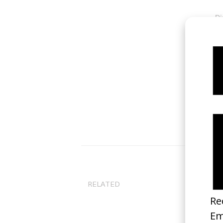
Di
Gu
RELATED