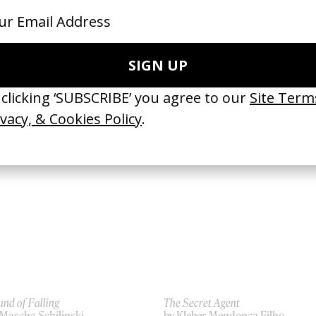
secration Smile’ Red Hot Chili
Last Days
ppers
by Gus Van Sant
 Gus Van Sant
2005
07
nd of Falling
The Secret Agent
 Mascha Schilinski
by Kleber Mendonça Filho