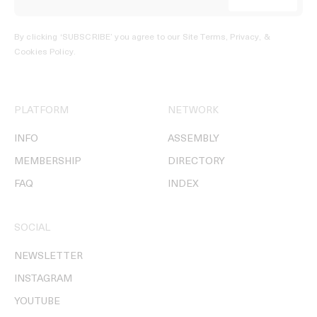
By clicking ‘SUBSCRIBE’ you agree to our
Site Terms, Privacy, &
Cookies Policy
.
PLATFORM
NETWORK
INFO
ASSEMBLY
MEMBERSHIP
DIRECTORY
FAQ
INDEX
SOCIAL
NEWSLETTER
INSTAGRAM
YOUTUBE