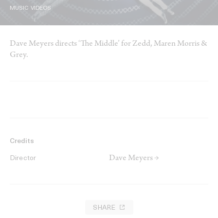
MUSIC VIDEOS
Dave Meyers directs ‘The Middle’ for Zedd, Maren Morris &
Grey.
Credits
Dave Meyers →
Director
SHARE