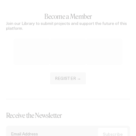
Become a Member
Join our Library to submit projects and support the future of this
platform.
REGISTER →
Receive the Newsletter