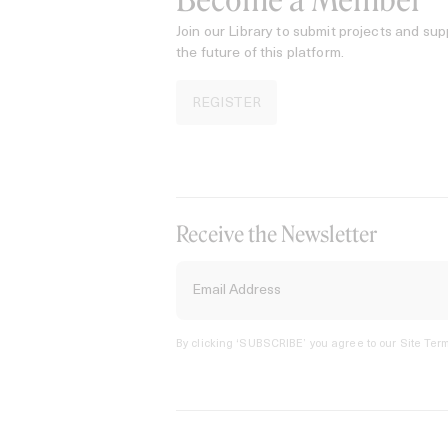
Become a Member
Join our Library to submit projects and sup
the future of this platform.
REGISTER
Receive the Newsletter
By clicking ‘SUBSCRIBE’ you agree to our
Site Term