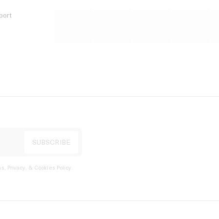
port
s, Privacy, & Cookies Policy
.