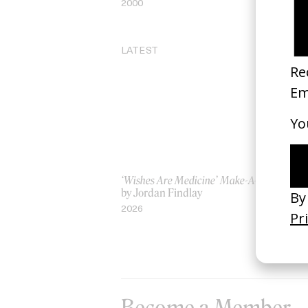
2000
20
LATEST
‘Wishes Are Medicine’ Make-A-Wish
‘I
by Jordan Findlay
Ro
by
2026
20