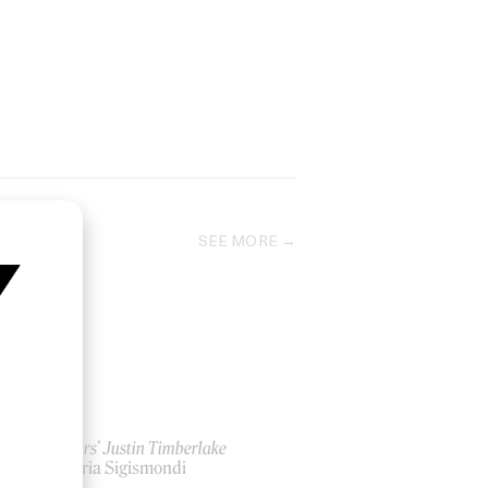
SEE MORE
‘Mirrors’ Justin Timberlake
by Floria Sigismondi