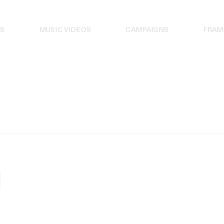
S
MUSIC VIDEOS
CAMPAIGNS
FRAM