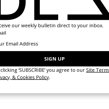
15
2018
 GOT BITCHES’ La Favi &
‘Bystander’ UN Women UK
saliedu38
by Ian Roderick Gray
 Jules Harbulot
2026
26