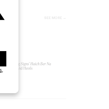
2013
SEE MORE
‘Seeing Signs’ Haich Ber Na
by David Heofs
2026