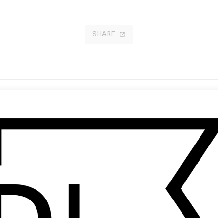
SHARE
oodsport ’15’ Raleigh Ritchie
Wes Anderson: Bottle Rocket &
 Shynola
Emerging Style