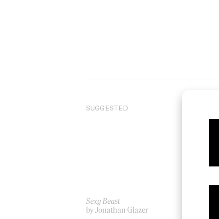
SUGGESTED
Sexy Beast
‘Bl
by Jonathan Glazer
by