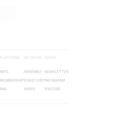
PLATFORM
NETWORK
SOCIAL
INFO
ASSEMBLY
NEWSLETTER
MEMBERSHIP
DIRECTORY
INSTAGRAM
FAQ
INDEX
YOUTUBE