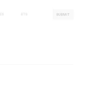
ES
BTS
SUBMIT