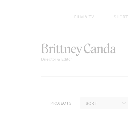
Skip
to
content
FILM & TV
SHORT
Brittney Canda
Director & Editor
PROJECTS