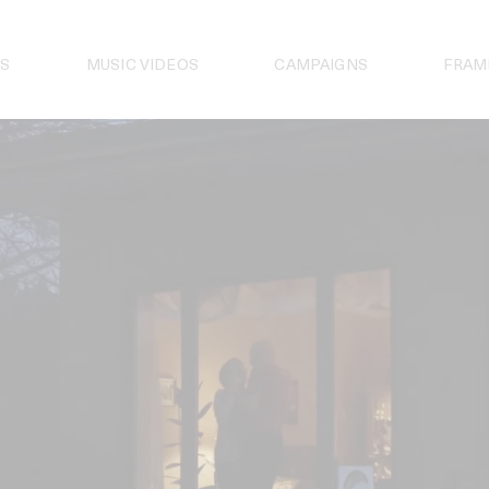
S
MUSIC VIDEOS
CAMPAIGNS
FRAM