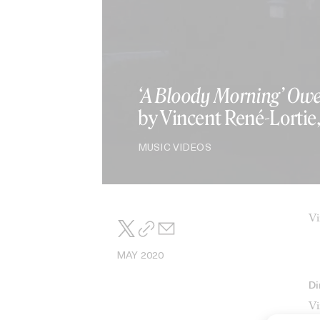
‘A Bloody Morning’ Owe
by Vincent René-Lortie
MUSIC VIDEOS
Vi
MAY 2020
Di
Vi