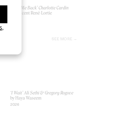
‘Take Me Back’ Charlotte Cardin
by Vincent René-Lortie
2026
SEE MORE
‘I Wait’ Ali Sethi & Gregory Rogove
by Haya Waseem
2026