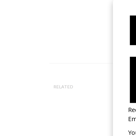
RELATED