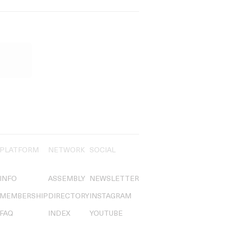
PLATFORM
NETWORK
SOCIAL
INFO
ASSEMBLY
NEWSLETTER
MEMBERSHIP
DIRECTORY
INSTAGRAM
FAQ
INDEX
YOUTUBE