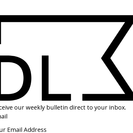
SHARE