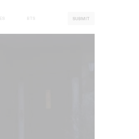
ES
BTS
SUBMIT