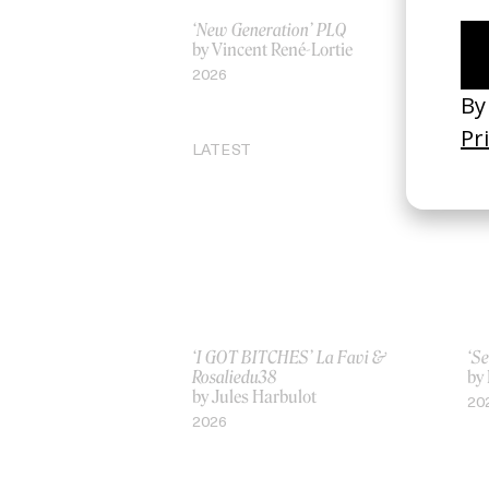
‘New Generation’ PLQ
Inv
by Vincent René-Lortie
by
2026
20
LATEST
‘I GOT BITCHES’ La Favi &
‘Se
Rosaliedu38
by
by Jules Harbulot
20
2026