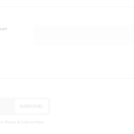
port
s, Privacy, & Cookies Policy
.