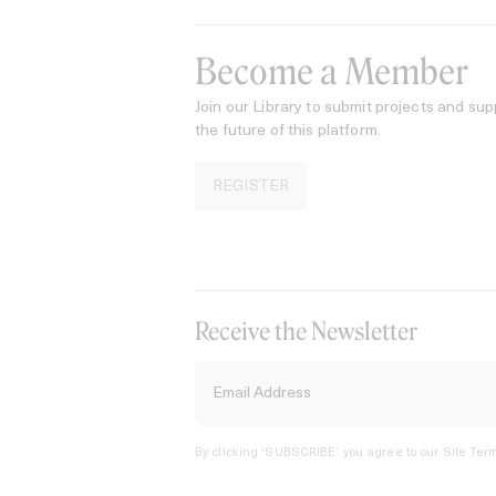
Become a Member
Join our Library to submit projects and sup
the future of this platform.
REGISTER
Receive the Newsletter
By clicking ‘SUBSCRIBE’ you agree to our
Site Term