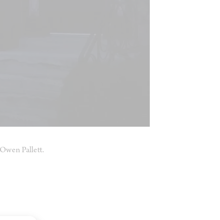
Owen Pallett.