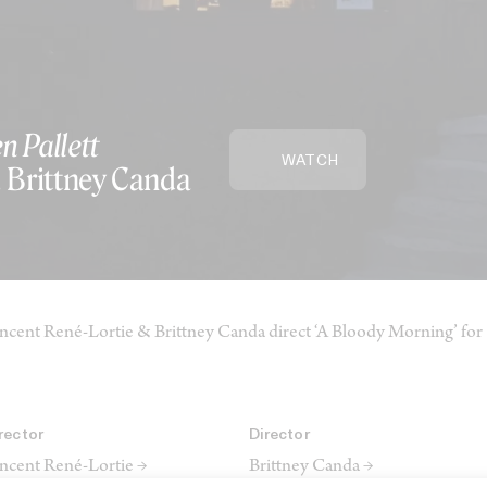
n Pallett
WATCH
, Brittney Canda
ncent René-Lortie & Brittney Canda direct ‘A Bloody Morning’ for 
rector
Director
ncent René-Lortie →
Brittney Canda →