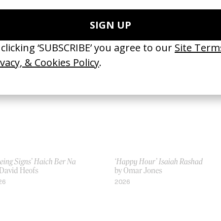
incible
Sit Still
 Vincent René-Lortie
by Vincent René-Lortie
24
2021
eing Signs’ Haich Ber Na
‘Happy Hour’ Isaiah Rashad
 David Heofs
by Omar Jones
26
2026