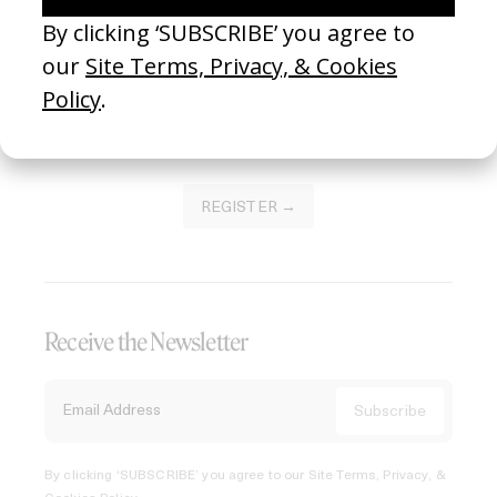
Join our Library to submit projects and support the future
of this platform.
REGISTER →
Receive the Newsletter
By clicking ‘SUBSCRIBE’ you agree to our
Site Terms, Privacy, &