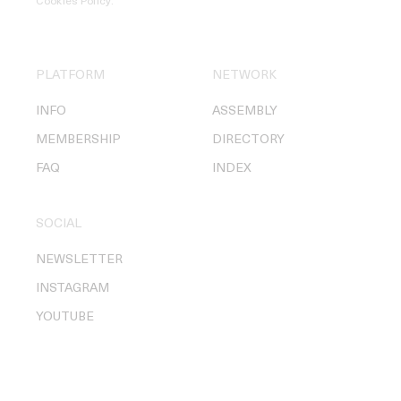
Cookies Policy
.
PLATFORM
NETWORK
INFO
ASSEMBLY
MEMBERSHIP
DIRECTORY
FAQ
INDEX
SOCIAL
NEWSLETTER
INSTAGRAM
YOUTUBE