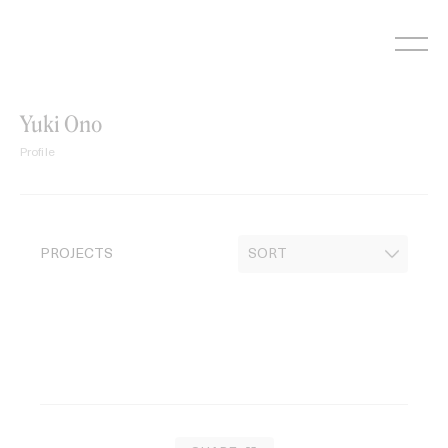
Skip
to
content
Yuki Ono
Profile
PROJECTS