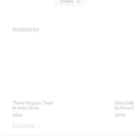
SHARE
SUGGESTED
‘Power Progress’ Tonal
Petra Collins:
by Aube Perrie
by Petra Colli
2024
2018
SEE MORE