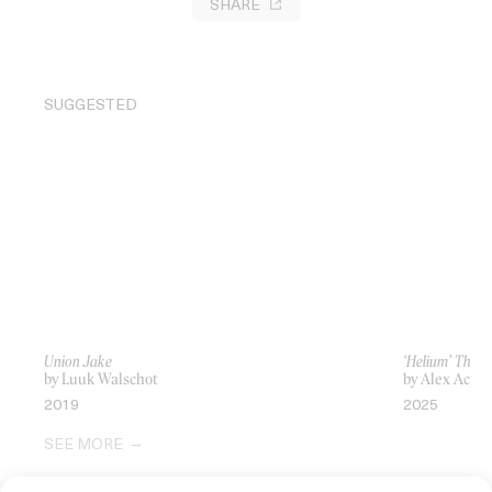
SHARE
SUGGESTED
Union Jake
‘Helium’ The 
by Luuk Walschot
by Alex Acy
2019
2025
SEE MORE