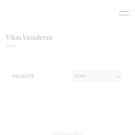
Skip
to
content
Vikas Vasudevan
Profile
PROJECTS