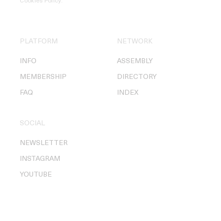
Cookies Policy
.
PLATFORM
NETWORK
INFO
ASSEMBLY
MEMBERSHIP
DIRECTORY
FAQ
INDEX
SOCIAL
NEWSLETTER
INSTAGRAM
YOUTUBE