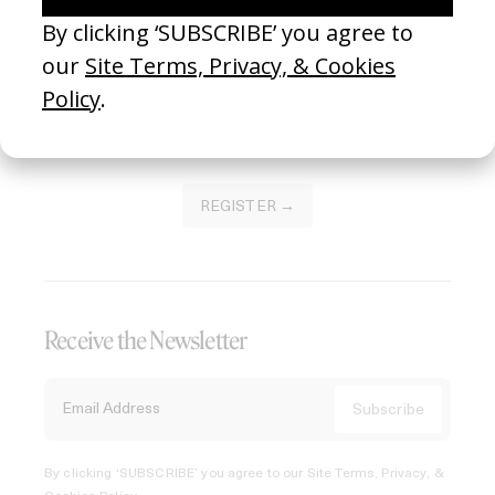
Join our Library to submit projects and support the future
of this platform.
REGISTER →
Receive the Newsletter
By clicking ‘SUBSCRIBE’ you agree to our
Site Terms, Privacy, &