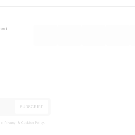
port
s, Privacy, & Cookies Policy
.