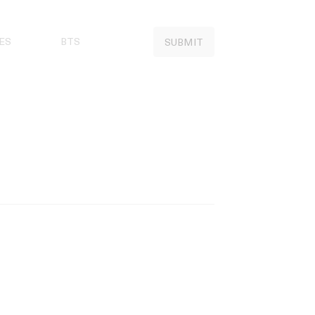
ES
BTS
SUBMIT