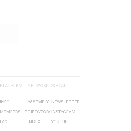
PLATFORM
NETWORK
SOCIAL
INFO
ASSEMBLY
NEWSLETTER
MEMBERSHIP
DIRECTORY
INSTAGRAM
FAQ
INDEX
YOUTUBE