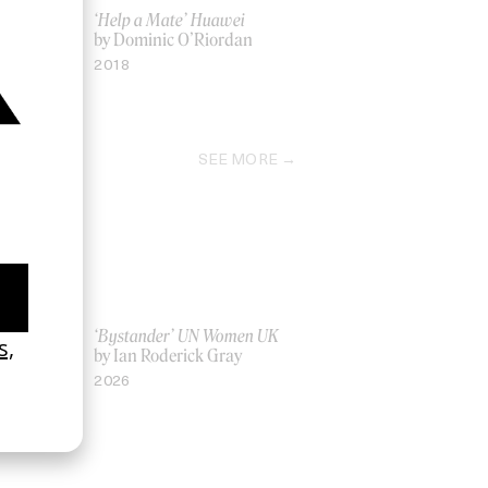
‘Help a Mate’ Huawei
by Dominic O’Riordan
2018
SEE MORE
La Favi &
‘Bystander’ UN Women UK
by Ian Roderick Gray
2026