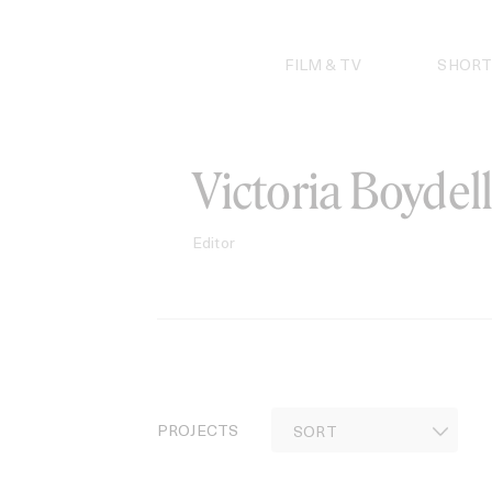
Skip
to
content
FILM & TV
SHORT
Victoria Boydell
Editor
PROJECTS