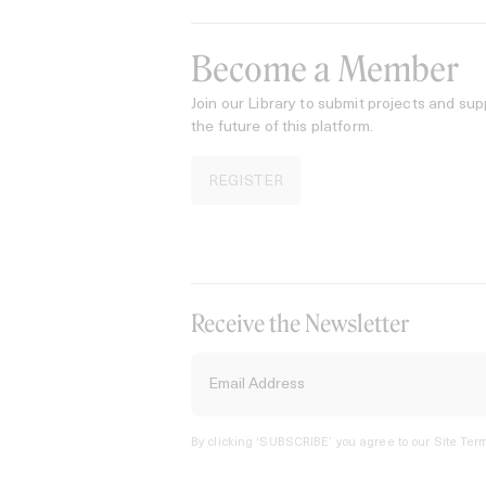
Become a Member
Join our Library to submit projects and sup
the future of this platform.
REGISTER
Receive the Newsletter
By clicking ‘SUBSCRIBE’ you agree to our
Site Term