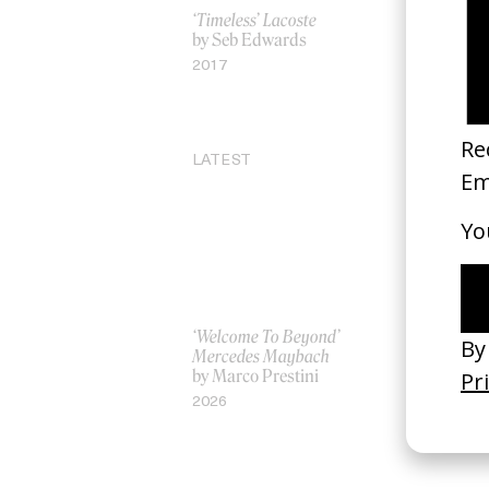
‘Timeless’ Lacoste
‘Teddy Pick
by Seb Edwards
Monkeys
by Roman 
2017
2007
LATEST
‘Welcome To Beyond’
‘Everything
Mercedes Maybach
Remains’ 
by Marco Prestini
3.0
by Toxine
2026
2026