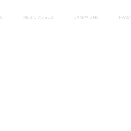
S
MUSIC VIDEOS
CAMPAIGNS
FRAM