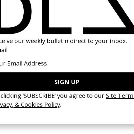
er’ Arctic
Cobra Verde
Mystery Train
by Werner Herzog
by Jim Jarmusch
Coppola
1987
1989
 Disappears, It
‘Wishes Are Medicine’ Make-
‘I GOT BITCHES’ 
ASICS & Family
A-Wish
Rosaliedu38
by Jordan Findlay
by Jules Harbulot
2026
2026