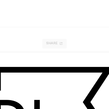
SHARE