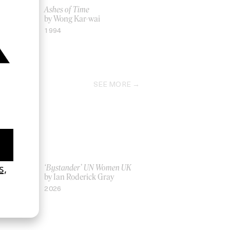
Ashes of Time
eira
by Wong Kar-wai
1994
SEE MORE
La Favi &
‘Bystander’ UN Women UK
by Ian Roderick Gray
2026