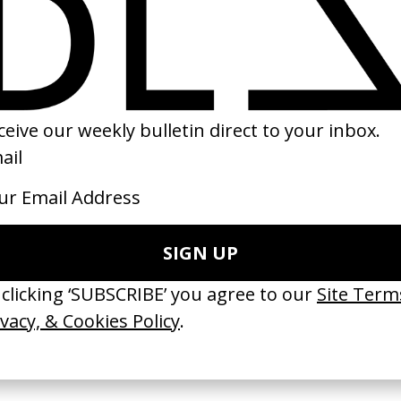
ider-Verse
‘Together I Am Strong’
Selling Death
amsey, Bob
Zalando
by Kevin Castanh
i, Rodney
by Stefanie Soho
2020
2020
 Disappears, It
‘Wishes Are Medicine’ Make-
‘I GOT BITCHES’ 
ASICS & Family
A-Wish
Rosaliedu38
by Jordan Findlay
by Jules Harbulot
2026
2026