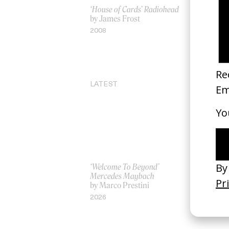
‘House of Cards’ Radiohead
Into the Sp
by James Frost
by Peter R
Persichett
2008
Rothman
2018
LATEST
‘Welcome To Beyond’
‘Everything
Mercedes Maybach
Remains’ 
by Marco Prestini
3.0
by Toxine
2026
2026