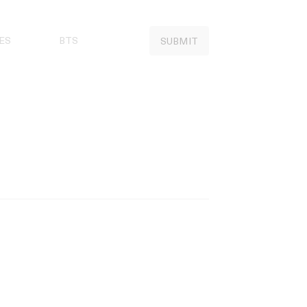
ES
BTS
SUBMIT