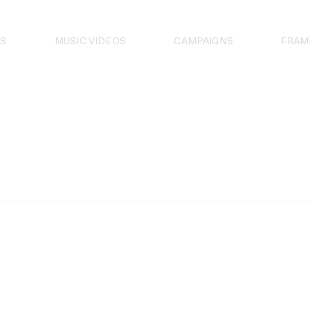
S
MUSIC VIDEOS
CAMPAIGNS
FRAM