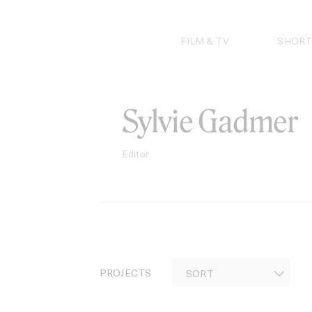
Skip
to
content
FILM & TV
SHORT
Sylvie Gadmer
Editor
PROJECTS