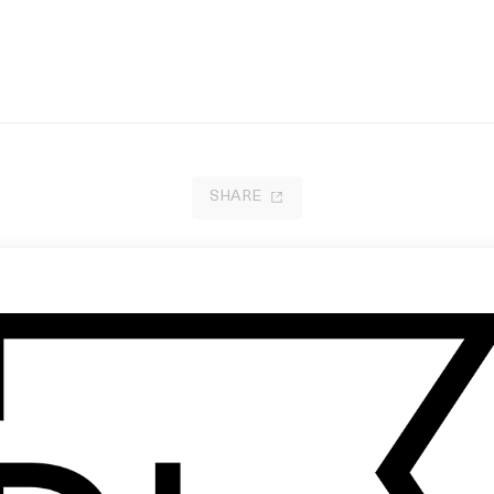
SHARE