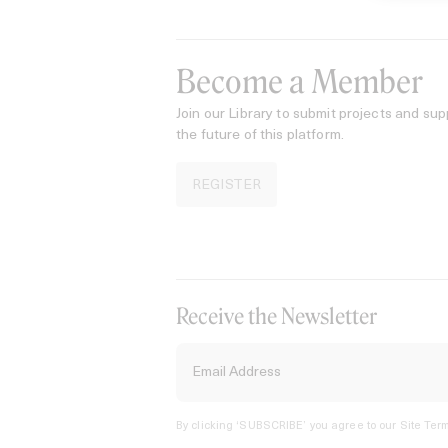
Become a Member
Join our Library to submit projects and sup
the future of this platform.
REGISTER
Receive the Newsletter
By clicking ‘SUBSCRIBE’ you agree to our
Site Term