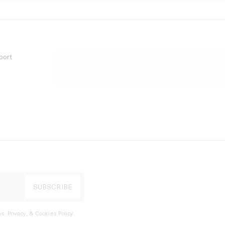
port
s, Privacy, & Cookies Policy
.