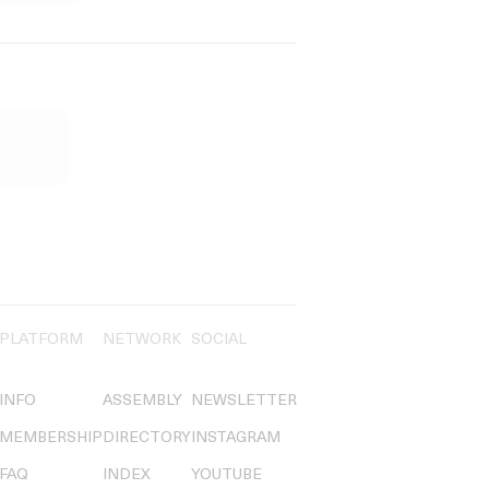
PLATFORM
NETWORK
SOCIAL
INFO
ASSEMBLY
NEWSLETTER
MEMBERSHIP
DIRECTORY
INSTAGRAM
FAQ
INDEX
YOUTUBE