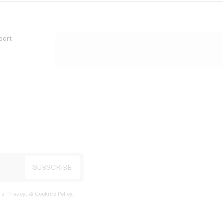
port
s, Privacy, & Cookies Policy
.