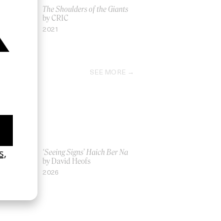
The Shoulders of the Giants
by CRIC
2021
SEE MORE
Women UK
‘Seeing Signs’ Haich Ber Na
Gray
by David Heofs
2026