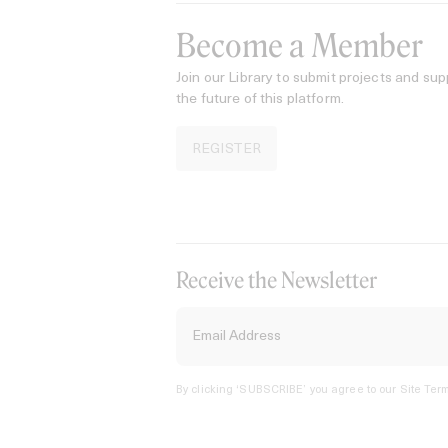
Become a Member
Join our Library to submit projects and sup
the future of this platform.
REGISTER
Receive the Newsletter
By clicking ‘SUBSCRIBE’ you agree to our
Site Term