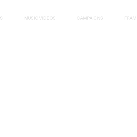
S
MUSIC VIDEOS
CAMPAIGNS
FRAM