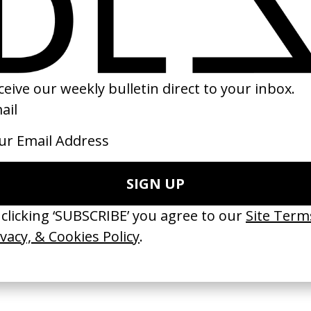
ze: Voices
Kingdom of Heaven
Da 5 Bloods
chards
by Ridley Scott
by Spike Lee
2005
2020
e Medicine’ Make-
‘I GOT BITCHES’ La Favi &
‘Bystander’ UN 
Rosaliedu38
by Ian Roderick 
Findlay
by Jules Harbulot
2026
2026