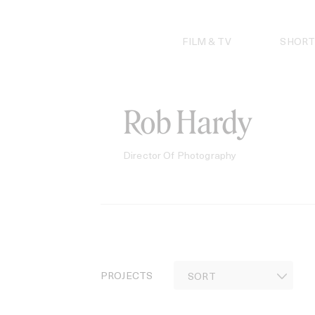
Skip
to
content
FILM & TV
SHORT
Rob Hardy
Director Of Photography
PROJECTS