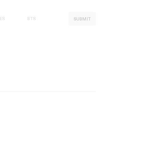
ES
BTS
SUBMIT