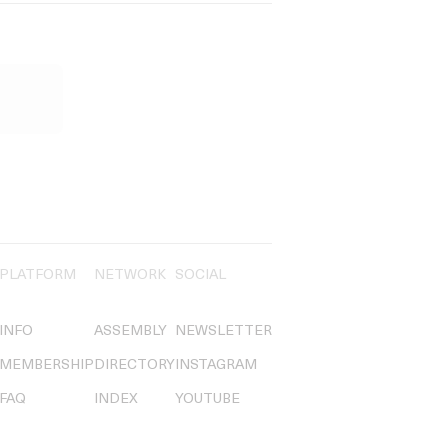
PLATFORM
NETWORK
SOCIAL
INFO
ASSEMBLY
NEWSLETTER
MEMBERSHIP
DIRECTORY
INSTAGRAM
FAQ
INDEX
YOUTUBE