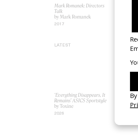
Mark Romanek: Directors
Destigmati
Talk
by Eric Ri
by Mark Romanek
2026
2017
LATEST
‘Everything Disappears, It
‘Wishes Ar
Remains’ ASICS Sportstyle
A-Wish
by Toxine
by Jordan 
2026
2026