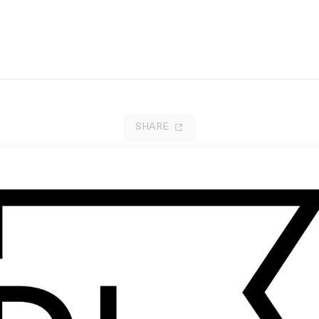
SHARE