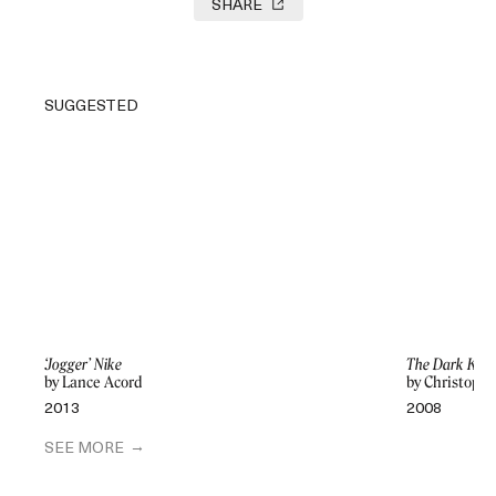
SHARE
SUGGESTED
‘Jogger’ Nike
The Dark Knig
by Lance Acord
by Christoph
2013
2008
SEE MORE