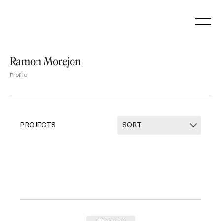
Skip
to
content
Ramon Morejon
Profile
PROJECTS