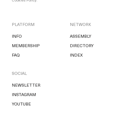
Cookies Policy
.
PLATFORM
NETWORK
INFO
ASSEMBLY
MEMBERSHIP
DIRECTORY
FAQ
INDEX
SOCIAL
NEWSLETTER
INSTAGRAM
YOUTUBE