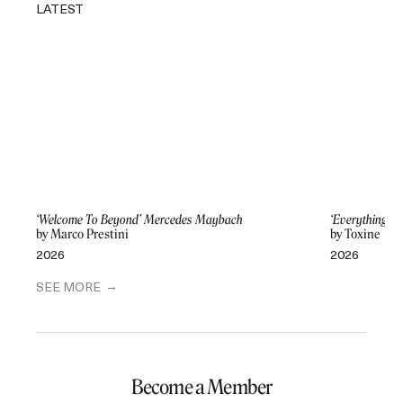
LATEST
‘Welcome To Beyond’ Mercedes Maybach
‘Everything Di
by Marco Prestini
by Toxine
2026
2026
SEE MORE
Become a Member