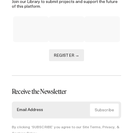
Join our Library to submit projects and support the future
of this platform.
REGISTER →
Receive the Newsletter
By clicking ‘SUBSCRIBE’ you agree to our
Site Terms, Privacy, &