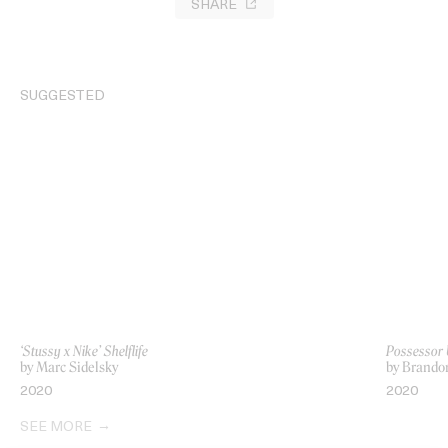
SHARE
SUGGESTED
‘Stussy x Nike’ Shelflife
Possessor 
by Marc Sidelsky
by Brando
2020
2020
SEE MORE