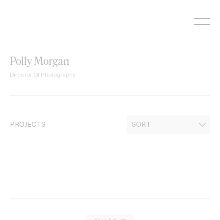
Skip
to
content
Polly Morgan
Director Of Photography
PROJECTS