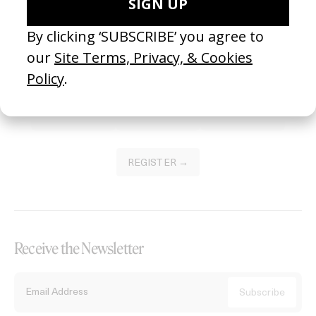
Become a Member
Join our Library to submit projects and support the future of this
platform.
REGISTER →
Receive the Newsletter