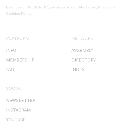
By clicking ‘SUBSCRIBE’ you agree to our
Site Terms, Privacy, &
Cookies Policy
.
PLATFORM
NETWORK
INFO
ASSEMBLY
MEMBERSHIP
DIRECTORY
FAQ
INDEX
SOCIAL
NEWSLETTER
INSTAGRAM
YOUTUBE