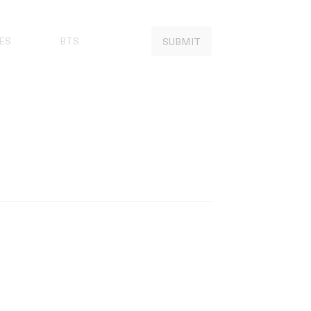
ES
BTS
SUBMIT