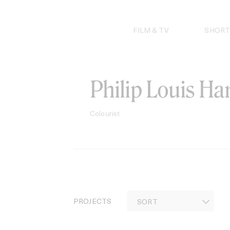
Skip
to
content
FILM & TV
SHORT
Philip Louis H
Colourist
PROJECTS