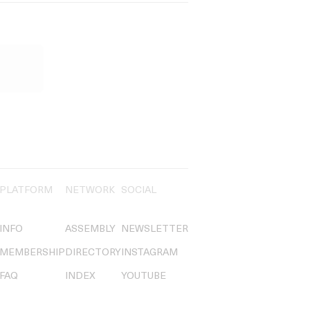
PLATFORM
NETWORK
SOCIAL
INFO
ASSEMBLY
NEWSLETTER
MEMBERSHIP
DIRECTORY
INSTAGRAM
FAQ
INDEX
YOUTUBE