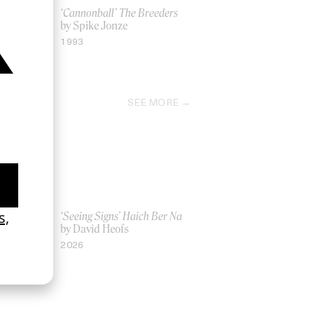
eritage’
‘Cannonball’ The Breeders
by Spike Jonze
1993
SEE MORE
Women UK
‘Seeing Signs’ Haich Ber Na
Gray
by David Heofs
2026