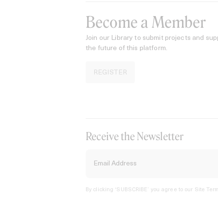
Become a Member
Join our Library to submit projects and sup
the future of this platform.
REGISTER
Receive the Newsletter
By clicking ‘SUBSCRIBE’ you agree to our
Site Term