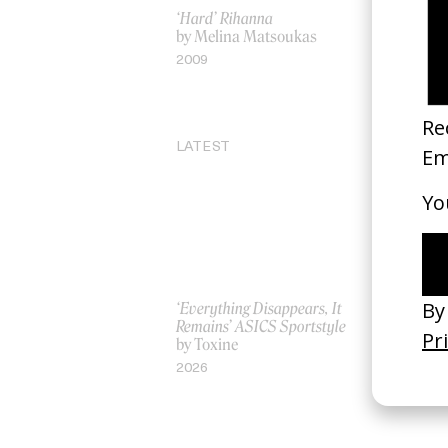
‘Hard’ Rihanna
‘See The 
by Melina Matsoukas
by Niclas 
2009
2020
LATEST
‘Everything Disappears, It
‘Wishes Ar
Remains’ ASICS Sportstyle
A-Wish
by Toxine
by Jordan 
2026
2026