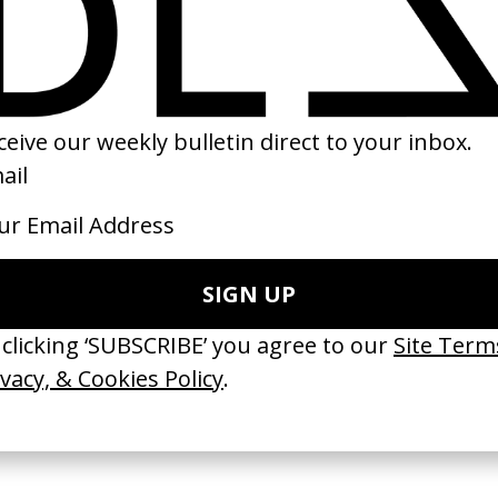
Unseen’ VW
The Story of Tobias
‘Mi Esencia, My H
Larsson
Medallion
FUD
by Danny Sangra
by Alexis Gómez
2016
2024
e Medicine’ Make-
‘I GOT BITCHES’ La Favi &
‘Bystander’ UN 
Rosaliedu38
by Ian Roderick 
Findlay
by Jules Harbulot
2026
2026