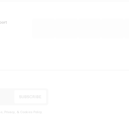
port
s, Privacy, & Cookies Policy
.