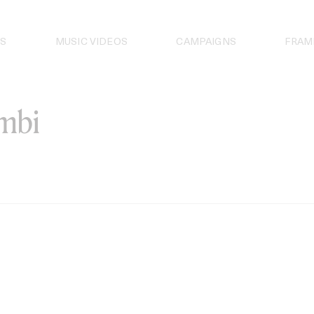
S
MUSIC VIDEOS
CAMPAIGNS
FRAM
ambi