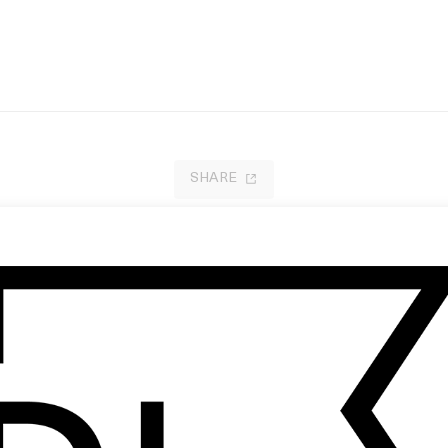
SHARE