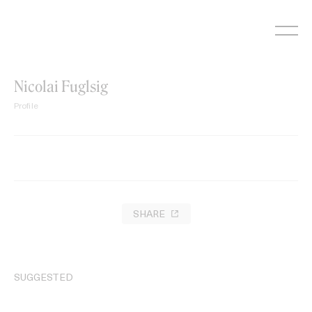
Skip
to
content
Nicolai Fuglsig
Profile
SHARE
SUGGESTED