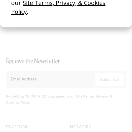
REGISTER →
Receive the Newsletter
By clicking ‘SUBSCRIBE’ you agree to our
Site Terms, Privacy, &
Cookies Policy
.
PLATFORM
NETWORK