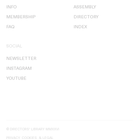
INFO
ASSEMBLY
MEMBERSHIP
DIRECTORY
FAQ
INDEX
SOCIAL
NEWSLETTER
INSTAGRAM
YOUTUBE
© DIRECTORS' LIBRARY MMXXVI
PRIVACY, COOKIES, & LEGAL