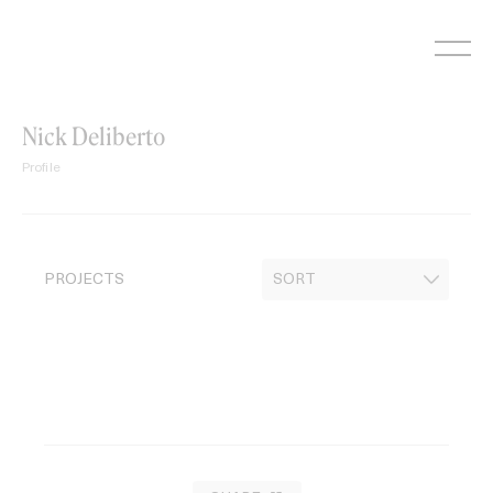
Skip
to
content
Nick Deliberto
Profile
PROJECTS