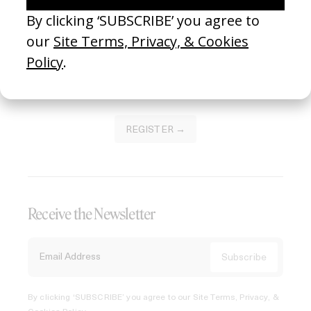
Join our Library to submit projects and support the future
of this platform.
REGISTER →
Receive the Newsletter
By clicking ‘SUBSCRIBE’ you agree to our
Site Terms, Privacy, &