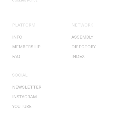
Cookies Policy
.
PLATFORM
NETWORK
INFO
ASSEMBLY
MEMBERSHIP
DIRECTORY
FAQ
INDEX
SOCIAL
NEWSLETTER
INSTAGRAM
YOUTUBE