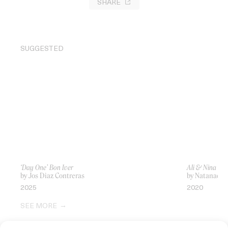
SHARE
SUGGESTED
‘Day One’ Bon Iver
Ali & Nina
by Jos Diaz Contreras
by Natanael E
2025
2020
SEE MORE