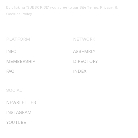
By clicking ‘SUBSCRIBE’ you agree to our
Site Terms, Privacy, &
Cookies Policy
.
PLATFORM
NETWORK
INFO
ASSEMBLY
MEMBERSHIP
DIRECTORY
FAQ
INDEX
SOCIAL
NEWSLETTER
INSTAGRAM
YOUTUBE