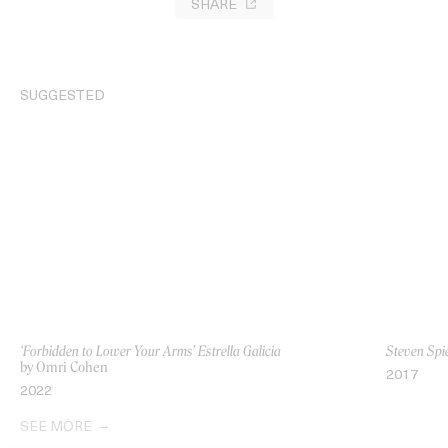
SHARE
SUGGESTED
‘Forbidden to Lower Your Arms’ Estrella Galicia
Steven Spie
by Omri Cohen
2017
2022
SEE MORE