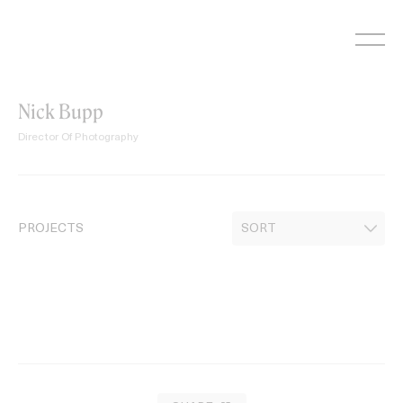
Skip
to
content
Nick Bupp
Director Of Photography
PROJECTS