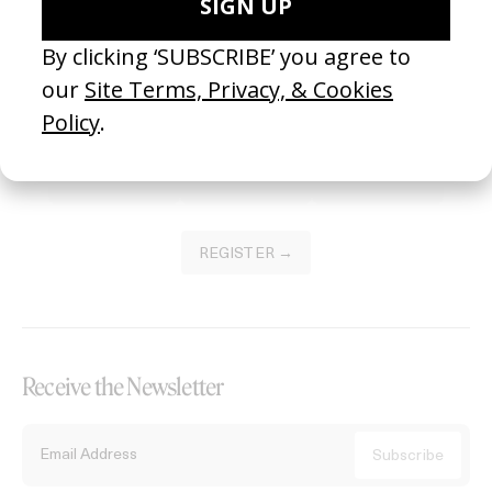
Become a Member
Join our Library to submit projects and support the future of this
platform.
REGISTER →
Receive the Newsletter