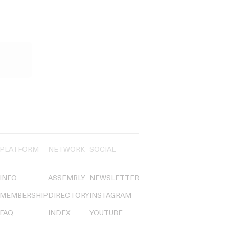
PLATFORM
NETWORK
SOCIAL
INFO
ASSEMBLY
NEWSLETTER
MEMBERSHIP
DIRECTORY
INSTAGRAM
FAQ
INDEX
YOUTUBE