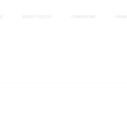
S
MUSIC VIDEOS
CAMPAIGNS
FRAM