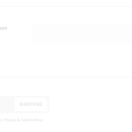
port
s, Privacy, & Cookies Policy
.