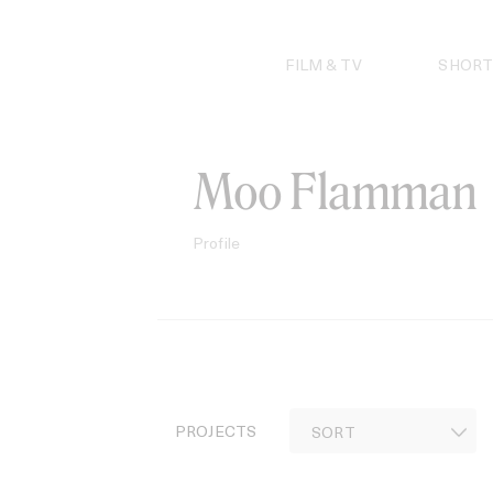
Skip
to
content
FILM & TV
SHORT
Moo Flamman
Profile
PROJECTS