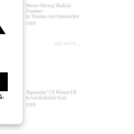
ow’ Keli
Werner Herzog: Radical
Dreamer
by Thomas von Steinaecker
2023
SEE MORE
La Favi &
‘Bystander’ UN Women UK
by Ian Roderick Gray
2026