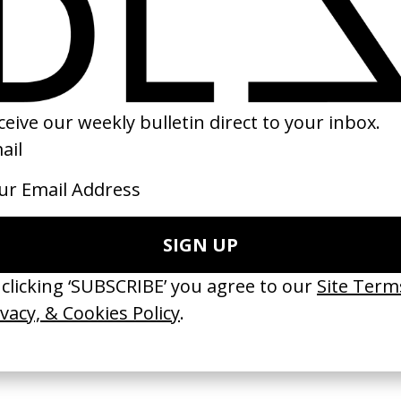
wer’ Radiohead
The Seventh Continent
‘Don’t Have To Kn
r & Tongs
by Michael Haneke
Holiday
by Ben Dean
1989
2021
 Disappears, It
‘Wishes Are Medicine’ Make-
‘I GOT BITCHES’ 
ASICS & Family
A-Wish
Rosaliedu38
by Jordan Findlay
by Jules Harbulot
2026
2026