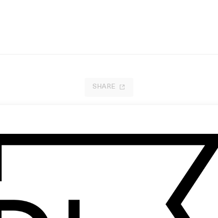
SHARE