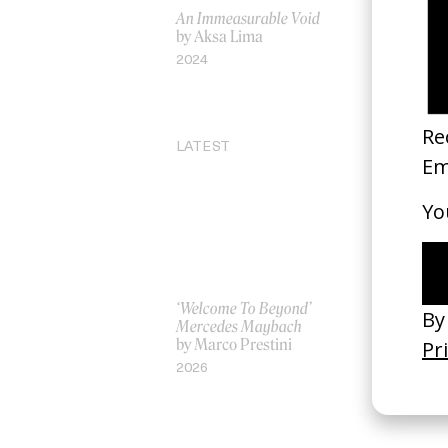
An Immeasurable Void
‘Lotus Flo
by Aksa Lima
by Hamme
2024
2011
LATEST
‘Welcome To Beyond’
‘Everything
Mercedes Maybach
Remains’ 
by Marco Prestini
3.0
by Toxine
2026
2026