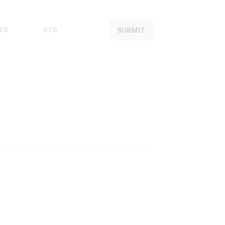
ES
BTS
SUBMIT