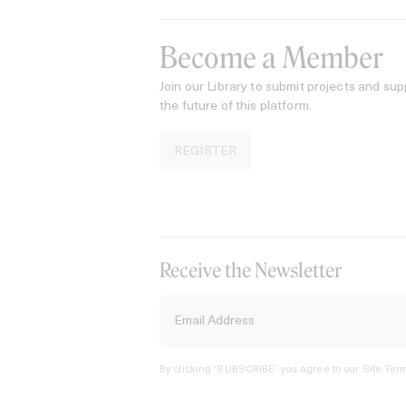
Become a Member
Join our Library to submit projects and sup
the future of this platform.
REGISTER
Receive the Newsletter
By clicking ‘SUBSCRIBE’ you agree to our
Site Term