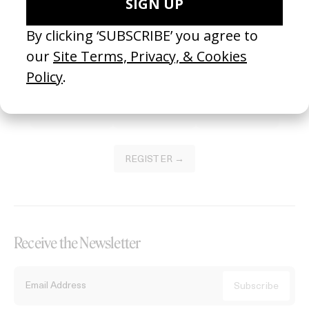
Become a Member
Join our Library to submit projects and support the future of this
platform.
REGISTER →
Receive the Newsletter