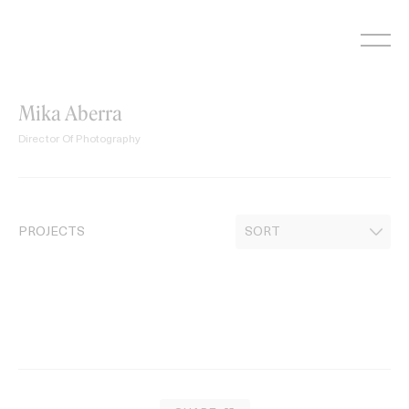
Skip
to
content
Mika Aberra
Director Of Photography
PROJECTS