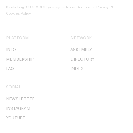
By clicking ‘SUBSCRIBE’ you agree to our
Site Terms, Privacy, &
Cookies Policy
.
PLATFORM
NETWORK
INFO
ASSEMBLY
MEMBERSHIP
DIRECTORY
FAQ
INDEX
SOCIAL
NEWSLETTER
INSTAGRAM
YOUTUBE