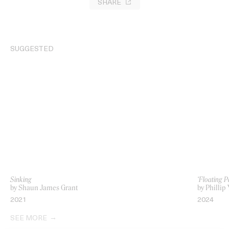
SHARE
SUGGESTED
Sinking
‘Floating 
by Shaun James Grant
by Philli
2021
2024
SEE MORE