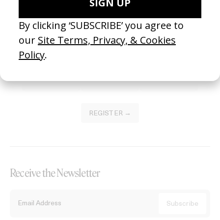
Become a Member
Join our Library to submit projects and support the future of this
platform.
REGISTER →
Receive the Newsletter