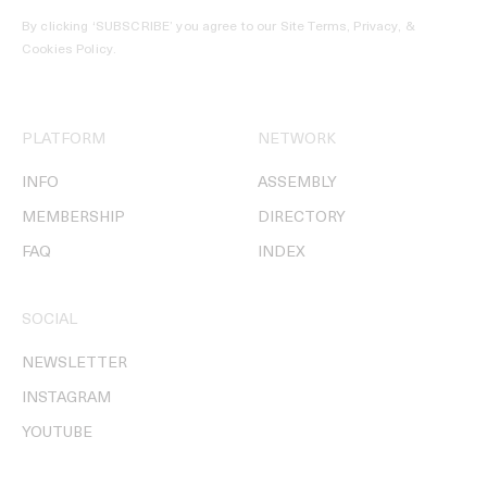
By clicking ‘SUBSCRIBE’ you agree to our
Site Terms, Privacy, &
Cookies Policy
.
PLATFORM
NETWORK
INFO
ASSEMBLY
MEMBERSHIP
DIRECTORY
FAQ
INDEX
SOCIAL
NEWSLETTER
INSTAGRAM
YOUTUBE