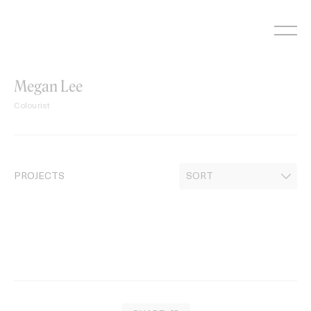
Skip
to
content
Megan Lee
Colourist
PROJECTS