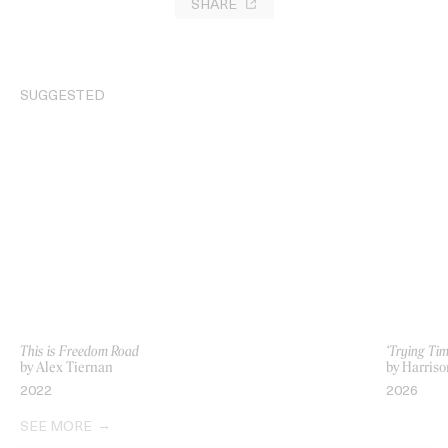
SHARE
SUGGESTED
This is Freedom Road
‘Trying Ti
by Alex Tiernan
by Harriso
2022
2026
SEE MORE