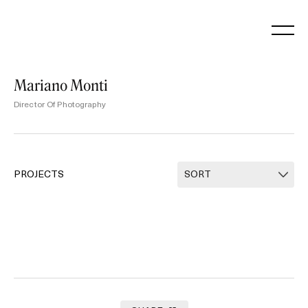
Skip
to
content
Mariano Monti
Director Of Photography
PROJECTS