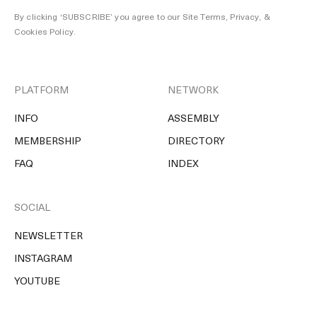
By clicking ‘SUBSCRIBE’ you agree to our
Site Terms, Privacy, &
Cookies Policy
.
PLATFORM
NETWORK
INFO
ASSEMBLY
MEMBERSHIP
DIRECTORY
FAQ
INDEX
SOCIAL
NEWSLETTER
INSTAGRAM
YOUTUBE