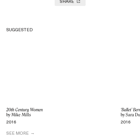
SHARE
SUGGESTED
20th Century Women
‘Ballet’ Be
by Mike Mills
by Sara D
2016
2016
SEE MORE