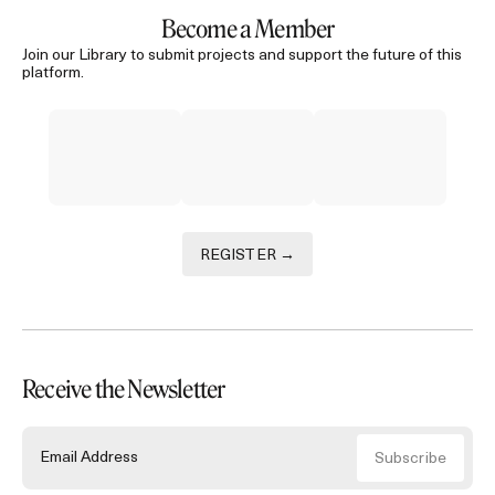
Become a Member
Join our Library to submit projects and support the future of this
platform.
REGISTER →
Receive the Newsletter