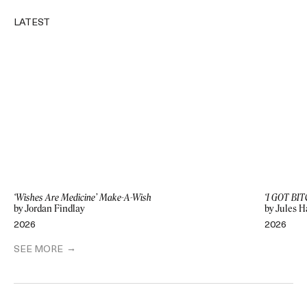
LATEST
‘Wishes Are Medicine’ Make-A-Wish
‘I GOT BIT
by Jordan Findlay
by Jules H
2026
2026
SEE MORE