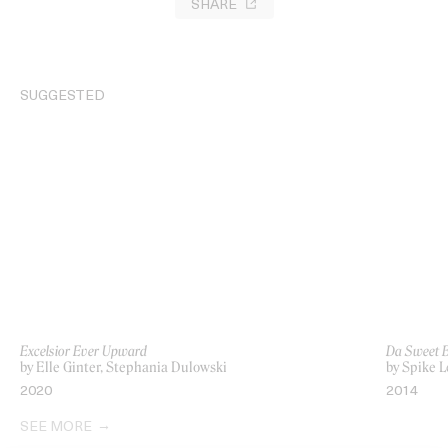
SHARE
SUGGESTED
Excelsior Ever Upward
Da Sweet B
by Elle Ginter, Stephania Dulowski
by Spike L
2020
2014
SEE MORE