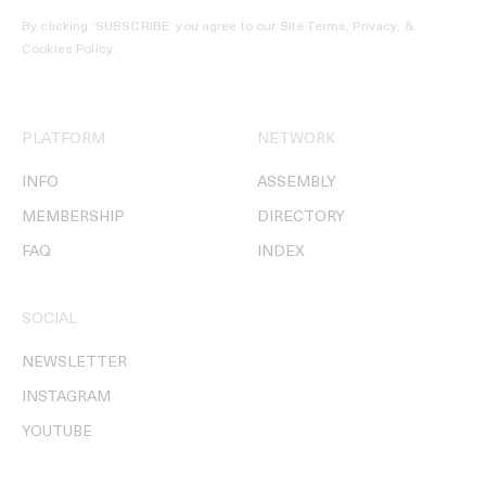
By clicking ‘SUBSCRIBE’ you agree to our
Site Terms, Privacy, &
Cookies Policy
.
PLATFORM
NETWORK
INFO
ASSEMBLY
MEMBERSHIP
DIRECTORY
FAQ
INDEX
SOCIAL
NEWSLETTER
INSTAGRAM
YOUTUBE