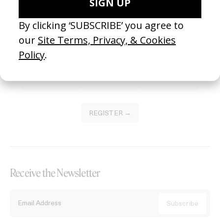
Become a Member
Join our Library to submit projects and support the future of this
platform.
REGISTER →
Receive the Newsletter