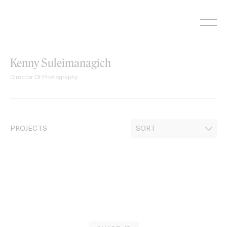
Skip
to
content
Kenny Suleimanagich
Director Of Photography
PROJECTS