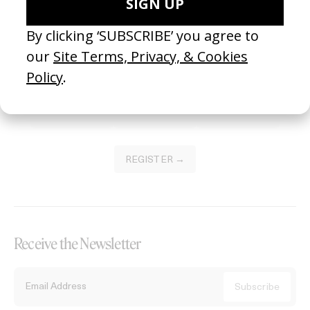
Become a Member
Join our Library to submit projects and support the future of this
platform.
REGISTER →
Receive the Newsletter