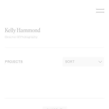
Skip
to
content
Kelly Hammond
Director Of Photography
PROJECTS