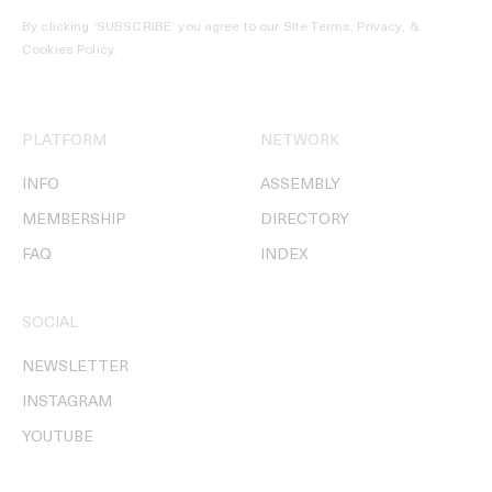
By clicking ‘SUBSCRIBE’ you agree to our
Site Terms, Privacy, &
Cookies Policy
.
PLATFORM
NETWORK
INFO
ASSEMBLY
MEMBERSHIP
DIRECTORY
FAQ
INDEX
SOCIAL
NEWSLETTER
INSTAGRAM
YOUTUBE