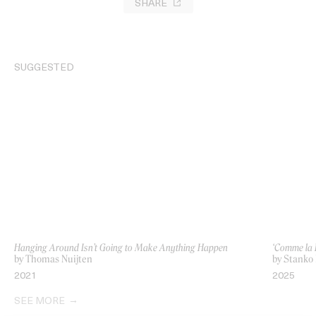
SHARE
SUGGESTED
Hanging Around Isn’t Going to Make Anything Happen
‘Comme la 
by Thomas Nuijten
by Stanko
2021
2025
SEE MORE