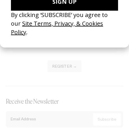
Become a Member
Join our Library to submit projects and support the future of this
platform.
REGISTER →
Receive the Newsletter