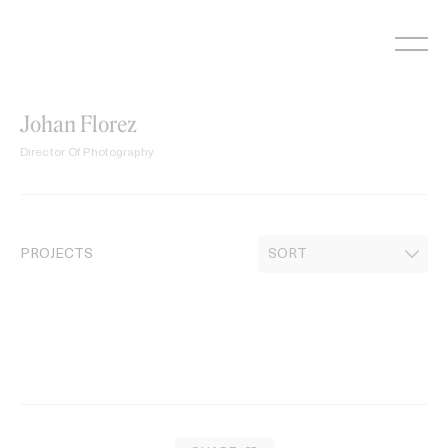
Skip
to
content
Johan Florez
Director Of Photography
PROJECTS