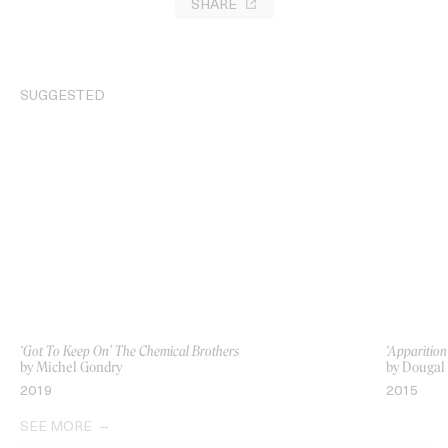
SHARE
SUGGESTED
‘Got To Keep On’ The Chemical Brothers
‘Apparition
by Michel Gondry
by Dougal
2019
2015
SEE MORE