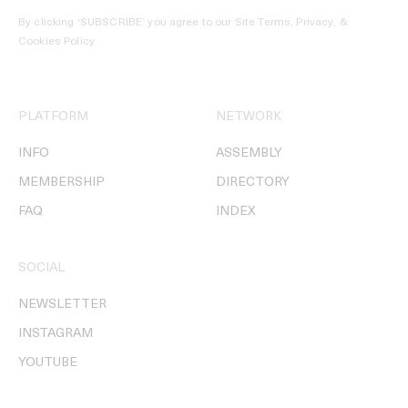
By clicking ‘SUBSCRIBE’ you agree to our
Site Terms, Privacy, &
Cookies Policy
.
PLATFORM
NETWORK
INFO
ASSEMBLY
MEMBERSHIP
DIRECTORY
FAQ
INDEX
SOCIAL
NEWSLETTER
INSTAGRAM
YOUTUBE