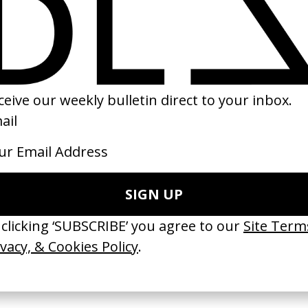
te
Jesse
‘Under The Skin’ 
by Anthony Janssen
by Teresa Carril
2020
2025
 Disappears, It
‘Wishes Are Medicine’ Make-
‘I GOT BITCHES’ 
ASICS & Family
A-Wish
Rosaliedu38
by Jordan Findlay
by Jules Harbulot
2026
2026