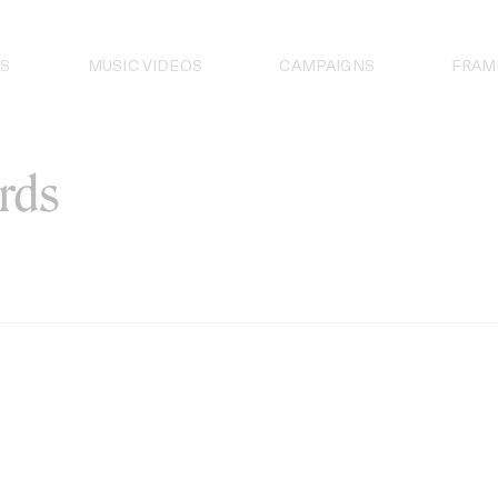
S
MUSIC VIDEOS
CAMPAIGNS
FRAM
rds