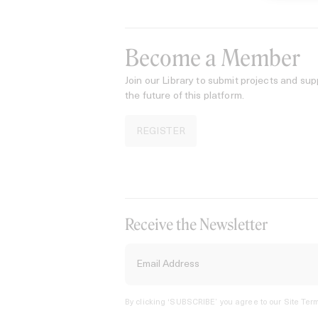
Become a Member
Join our Library to submit projects and sup
the future of this platform.
REGISTER
Receive the Newsletter
By clicking ‘SUBSCRIBE’ you agree to our
Site Term