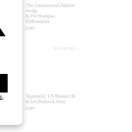
Milo J
‘The Unanswered Children’
Norlys
by Per-Hampus
Stålhandske
2025
SEE MORE
La Favi &
‘Bystander’ UN Women UK
by Ian Roderick Gray
2026