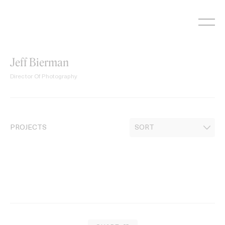
Skip
to
content
Jeff Bierman
Director Of Photography
PROJECTS