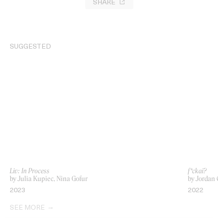
SHARE
SUGGESTED
Liv: In Process
f*ckai?
by Julia Kupiec, Nina Gofur
by Jordan 
2023
2022
SEE MORE