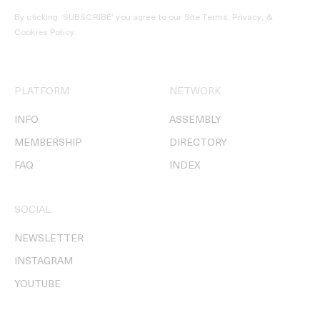
By clicking ‘SUBSCRIBE’ you agree to our
Site Terms, Privacy, &
Cookies Policy
.
PLATFORM
NETWORK
INFO
ASSEMBLY
MEMBERSHIP
DIRECTORY
FAQ
INDEX
SOCIAL
NEWSLETTER
INSTAGRAM
YOUTUBE