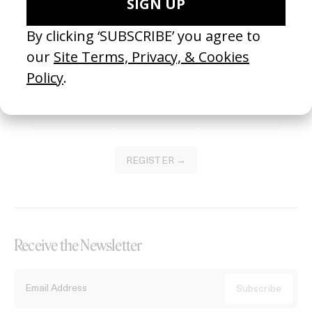
Become a Member
Join our Library to submit projects and support the future of this
platform.
REGISTER →
Receive the Newsletter