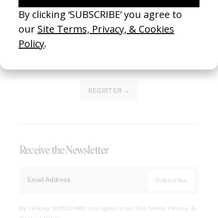
Join our Library to submit projects and support the future
of this platform.
REGISTER →
Receive the Newsletter
By clicking ‘SUBSCRIBE’ you agree to our
Site Terms, Privacy, &