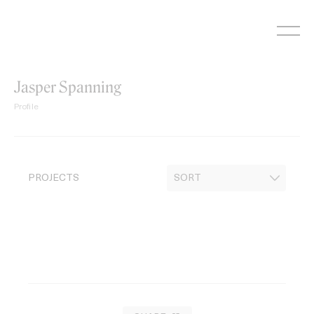
Skip
to
content
Jasper Spanning
Profile
PROJECTS