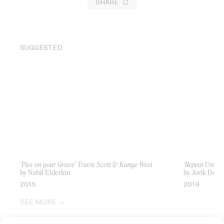
SHARE
SUGGESTED
‘Piss on your Grave’ Travis Scott & Kanye West
‘Repeat Until
by Nabil Elderkin
by Jorik Dozy,
2015
2019
SEE MORE