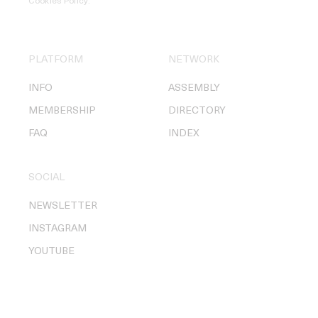
Cookies Policy
.
PLATFORM
NETWORK
INFO
ASSEMBLY
MEMBERSHIP
DIRECTORY
FAQ
INDEX
SOCIAL
NEWSLETTER
INSTAGRAM
YOUTUBE