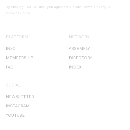
By clicking ‘SUBSCRIBE’ you agree to our
Site Terms, Privacy, &
Cookies Policy
.
PLATFORM
NETWORK
INFO
ASSEMBLY
MEMBERSHIP
DIRECTORY
FAQ
INDEX
SOCIAL
NEWSLETTER
INSTAGRAM
YOUTUBE