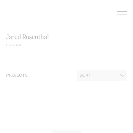
Skip
to
content
Jared Rosenthal
Colourist
PROJECTS