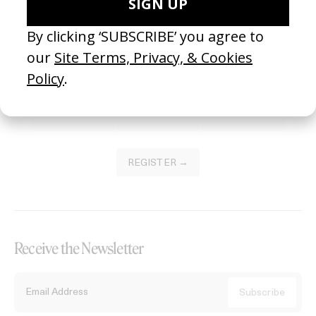
Become a Member
Join our Library to submit projects and support the future of this
platform.
REGISTER →
Receive the Newsletter