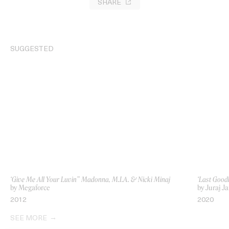
SHARE
SUGGESTED
‘Give Me All Your Luvin” Madonna, M.I.A. & Nicki Minaj
‘Last Good
by Megaforce
by Juraj Ja
2012
2020
SEE MORE