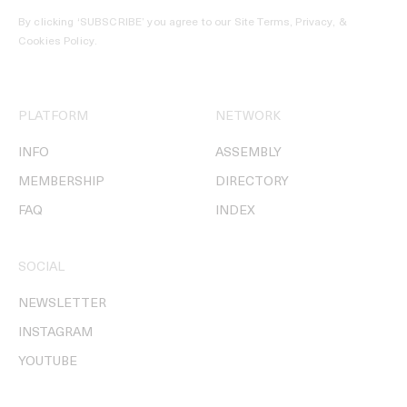
By clicking ‘SUBSCRIBE’ you agree to our
Site Terms, Privacy, &
Cookies Policy
.
PLATFORM
NETWORK
INFO
ASSEMBLY
MEMBERSHIP
DIRECTORY
FAQ
INDEX
SOCIAL
NEWSLETTER
INSTAGRAM
YOUTUBE