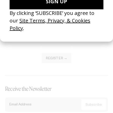
Become a Member
Join our Library to submit projects and support the future of this
platform.
REGISTER →
Receive the Newsletter