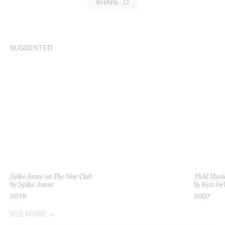
SHARE
SUGGESTED
Spike Jonze on The Nine Club
‘Hold Music
by Spike Jonze
by Kim Ge
2018
2007
SEE MORE