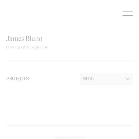
Skip
to
content
James Blann
Director Of Photography
PROJECTS