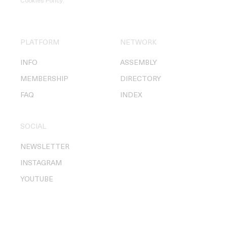
Cookies Policy
.
PLATFORM
NETWORK
INFO
ASSEMBLY
MEMBERSHIP
DIRECTORY
FAQ
INDEX
SOCIAL
NEWSLETTER
INSTAGRAM
YOUTUBE