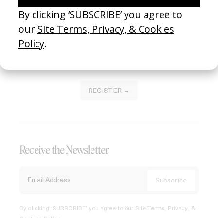
Join our Library to submit projects and support the future
of this platform.
REGISTER →
Receive the Newsletter
By clicking ‘SUBSCRIBE’ you agree to our
Site Terms, Privacy, &