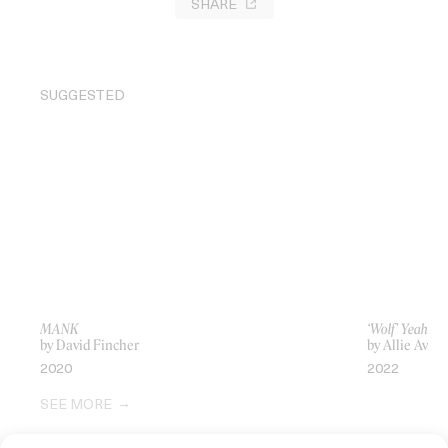
SHARE
SUGGESTED
MANK
‘Wolf’ Yeah Ye
by David Fincher
by Allie Avital
2020
2022
SEE MORE