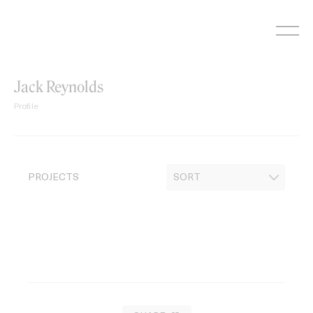
Skip
to
content
Jack Reynolds
Profile
PROJECTS