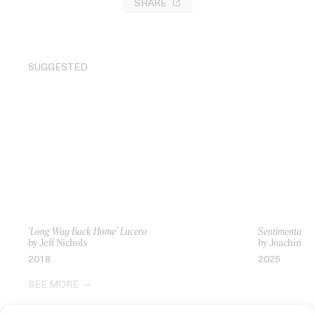
SHARE
SUGGESTED
‘Long Way Back Home’ Lucero
Sentimental Va
by Jeff Nichols
by Joachim Tr
2018
2025
SEE MORE