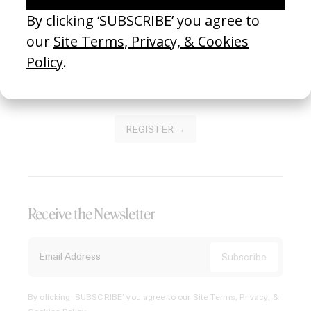
Join our Library to submit projects and support the future
of this platform.
REGISTER →
Receive the Newsletter
By clicking ‘SUBSCRIBE’ you agree to our
Site Terms, Privacy, &