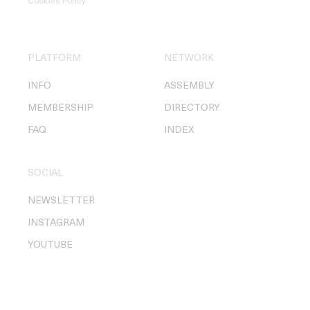
Cookies Policy
.
PLATFORM
NETWORK
INFO
ASSEMBLY
MEMBERSHIP
DIRECTORY
FAQ
INDEX
SOCIAL
NEWSLETTER
INSTAGRAM
YOUTUBE