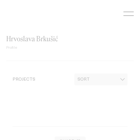
Skip
to
content
Hrvoslava Brkušić
Profile
PROJECTS