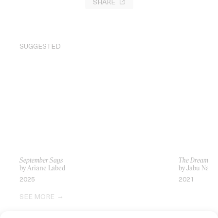
SHARE
SUGGESTED
September Says
The Dream Th
by Ariane Labed
by Jabu Nad
2025
2021
SEE MORE