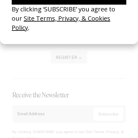
Join our Library to submit projects and support the future
of this platform.
REGISTER →
Receive the Newsletter
By clicking ‘SUBSCRIBE’ you agree to our
Site Terms, Privacy, &