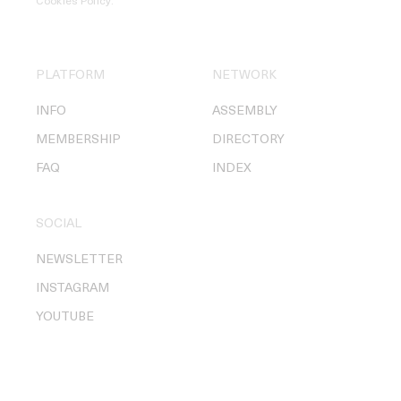
Cookies Policy
.
PLATFORM
NETWORK
INFO
ASSEMBLY
MEMBERSHIP
DIRECTORY
FAQ
INDEX
SOCIAL
NEWSLETTER
INSTAGRAM
YOUTUBE