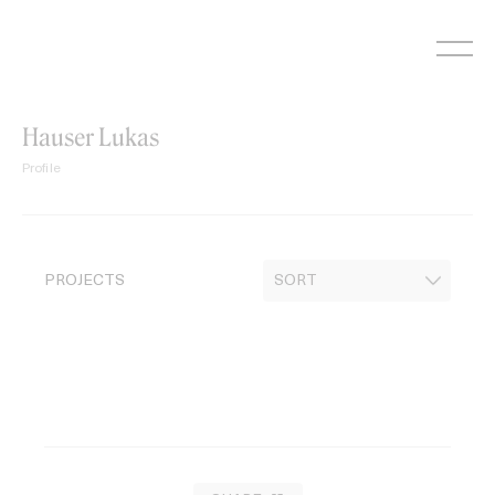
Skip
to
content
Hauser Lukas
Profile
PROJECTS