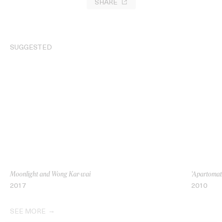
SHARE
SUGGESTED
Moonlight and Wong Kar-wai
‘Apartomati
2017
2010
SEE MORE