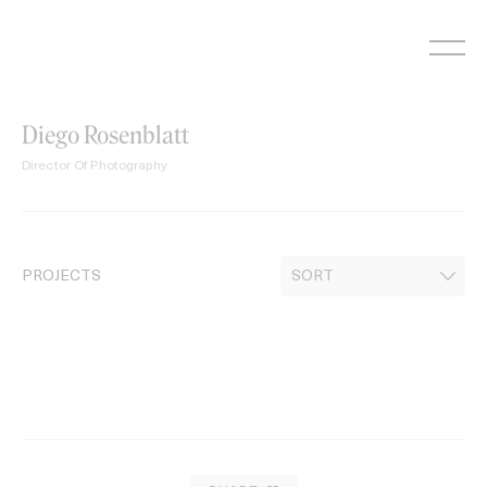
Skip
to
content
Diego Rosenblatt
Director Of Photography
PROJECTS