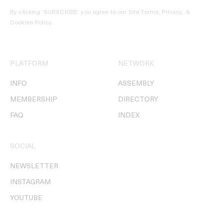
By clicking ‘SUBSCRIBE’ you agree to our
Site Terms, Privacy, &
Cookies Policy
.
PLATFORM
NETWORK
INFO
ASSEMBLY
MEMBERSHIP
DIRECTORY
FAQ
INDEX
SOCIAL
NEWSLETTER
INSTAGRAM
YOUTUBE