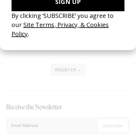
Become a Member
Join our Library to submit projects and support the future of this
platform.
REGISTER →
Receive the Newsletter