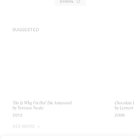
SHARE
SUGGESTED
‘Dis Iz Why I’m Hot’ Die Antwoord
Chocolate Bu
by Terence Neale
by Lernert & 
2012
2009
SEE MORE