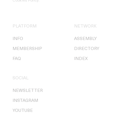
Cookies Policy
.
PLATFORM
NETWORK
INFO
ASSEMBLY
MEMBERSHIP
DIRECTORY
FAQ
INDEX
SOCIAL
NEWSLETTER
INSTAGRAM
YOUTUBE