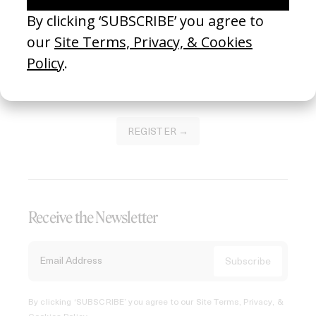
Join our Library to submit projects and support the future
of this platform.
REGISTER →
Receive the Newsletter
By clicking ‘SUBSCRIBE’ you agree to our
Site Terms, Privacy, &