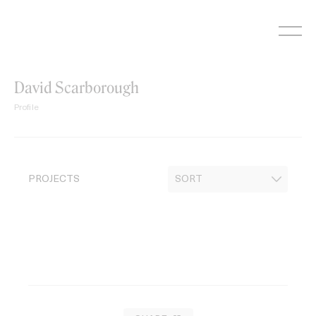
Skip
to
content
David Scarborough
Profile
PROJECTS