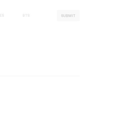
ES
BTS
SUBMIT