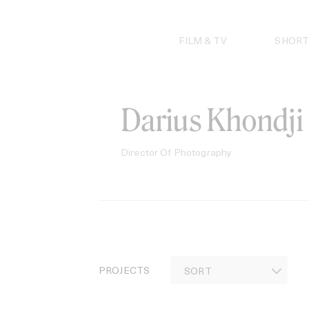
Skip
to
content
FILM & TV
SHORT
Darius Khondji
Director Of Photography
PROJECTS