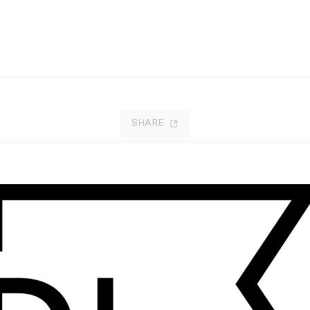
SHARE