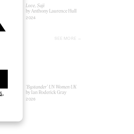
Love, Saji
by Anthony Laurence Hull
2024
SEE MORE
La Favi &
‘Bystander’ UN Women UK
by Ian Roderick Gray
2026