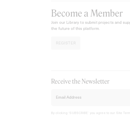
Become a Member
Join our Library to submit projects and sup
the future of this platform.
REGISTER
Receive the Newsletter
By clicking ‘SUBSCRIBE’ you agree to our
Site Term