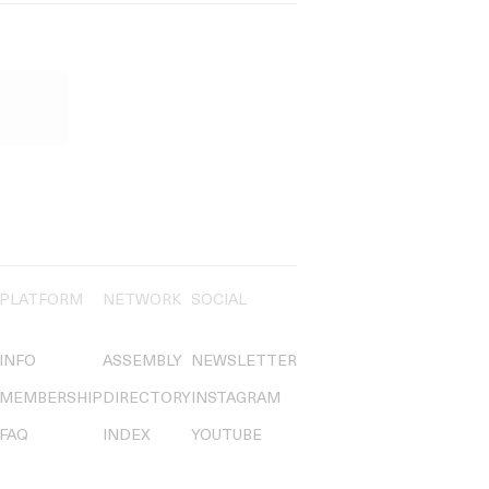
PLATFORM
NETWORK
SOCIAL
INFO
ASSEMBLY
NEWSLETTER
MEMBERSHIP
DIRECTORY
INSTAGRAM
FAQ
INDEX
YOUTUBE