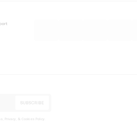
port
s, Privacy, & Cookies Policy
.