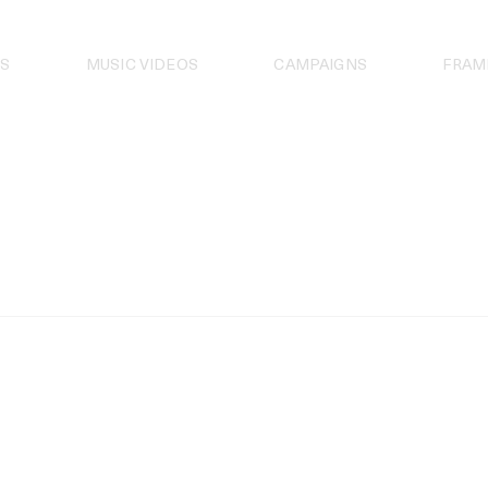
S
MUSIC VIDEOS
CAMPAIGNS
FRAM