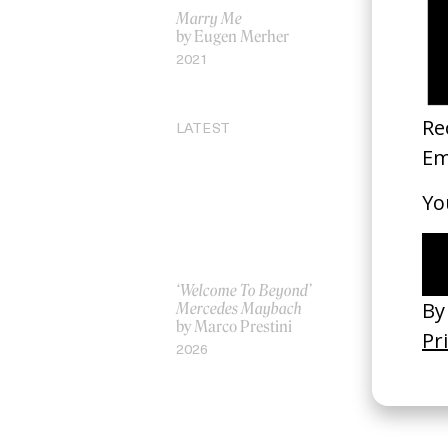
Marry Me
‘The Story 
by Eugen Merher
by Mark 
2021
2017
LATEST
‘Welcome To Beyond’
‘Everything
Mercedes Maybach
Remains’ 
by Marco Prestini
3.0
by Toxine
2026
2026