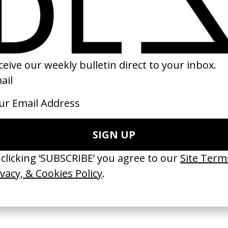
of O.J.’ JAY-Z
‘SS19’ Superdry
A Sidewalk Story
Romanek
by Shaun James Grant
by Andrew Price
2019
2020
 Disappears, It
‘Wishes Are Medicine’ Make-
‘I GOT BITCHES’ 
ASICS & Family
A-Wish
Rosaliedu38
by Jordan Findlay
by Jules Harbulot
2026
2026