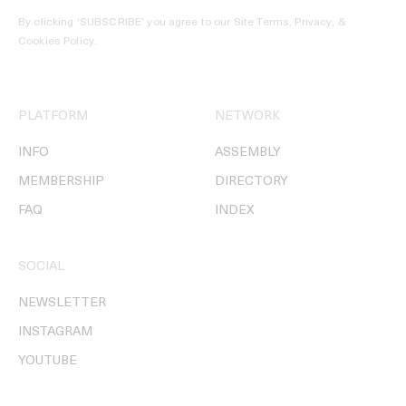
By clicking ‘SUBSCRIBE’ you agree to our
Site Terms, Privacy, &
Cookies Policy
.
PLATFORM
NETWORK
INFO
ASSEMBLY
MEMBERSHIP
DIRECTORY
FAQ
INDEX
SOCIAL
NEWSLETTER
INSTAGRAM
YOUTUBE