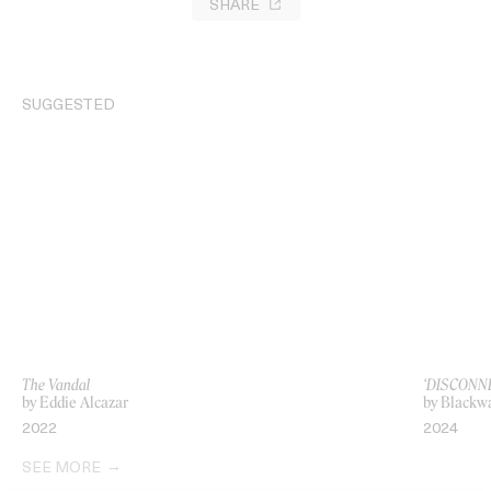
SHARE
SUGGESTED
The Vandal
‘DISCONNE
by Eddie Alcazar
by Blackwa
2022
2024
SEE MORE