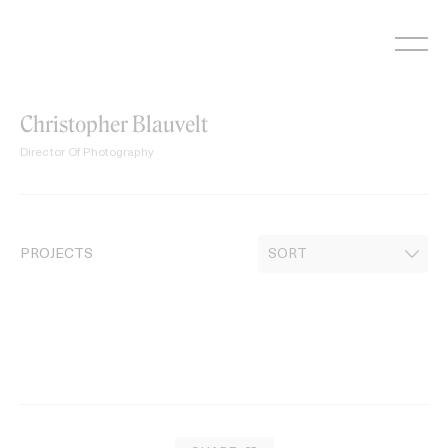
Skip
to
content
Christopher Blauvelt
Director Of Photography
PROJECTS