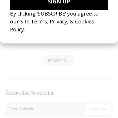
Become a Member
Join our Library to submit projects and support the future of this
platform.
REGISTER →
Receive the Newsletter