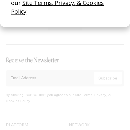
REGISTER →
Receive the Newsletter
By clicking ‘SUBSCRIBE’ you agree to our
Site Terms, Privacy, &
Cookies Policy
.
PLATFORM
NETWORK