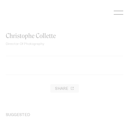
Skip
to
content
Christophe Collette
Director Of Photography
SHARE
SUGGESTED