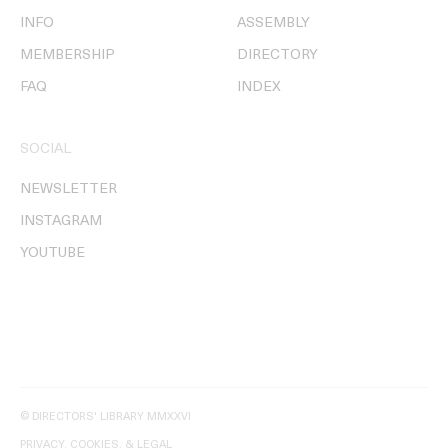
INFO
ASSEMBLY
MEMBERSHIP
DIRECTORY
FAQ
INDEX
SOCIAL
NEWSLETTER
INSTAGRAM
YOUTUBE
© DIRECTORS' LIBRARY MMXXVI
PRIVACY, COOKIES, & LEGAL