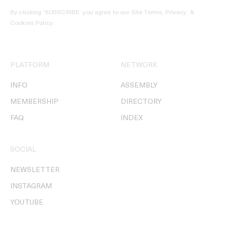
By clicking ‘SUBSCRIBE’ you agree to our
Site Terms, Privacy, &
Cookies Policy
.
PLATFORM
NETWORK
INFO
ASSEMBLY
MEMBERSHIP
DIRECTORY
FAQ
INDEX
SOCIAL
NEWSLETTER
INSTAGRAM
YOUTUBE