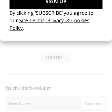
Become a Member
Join our Library to submit projects and support the future of this
platform.
REGISTER →
Receive the Newsletter