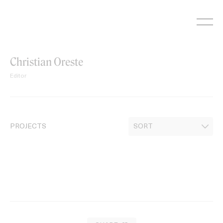
Skip
to
content
Christian Oreste
Editor
PROJECTS