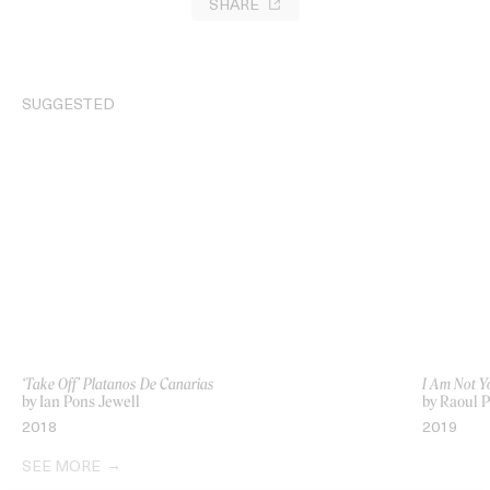
SHARE
SUGGESTED
‘Take Off’ Platanos De Canarias
I Am Not Y
by Ian Pons Jewell
by Raoul 
2018
2019
SEE MORE