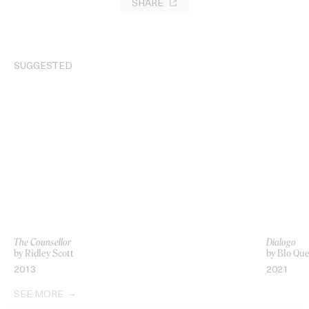
SHARE
SUGGESTED
The Counsellor
Dialogo
by Ridley Scott
by Blo Qu
2013
2021
SEE MORE