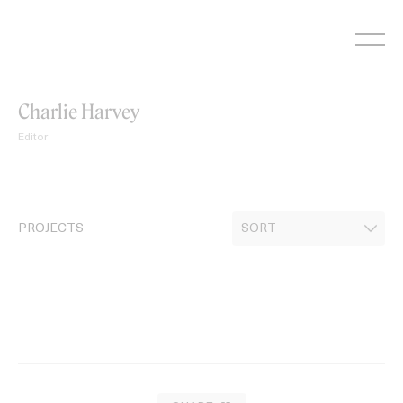
Skip
to
content
Charlie Harvey
Editor
PROJECTS