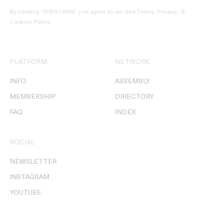
By clicking ‘SUBSCRIBE’ you agree to our
Site Terms, Privacy, &
Cookies Policy
.
PLATFORM
NETWORK
INFO
ASSEMBLY
MEMBERSHIP
DIRECTORY
FAQ
INDEX
SOCIAL
NEWSLETTER
INSTAGRAM
YOUTUBE