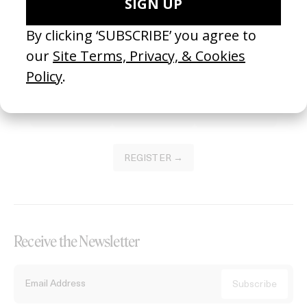
Become a Member
Join our Library to submit projects and support the future of this
platform.
REGISTER →
Receive the Newsletter