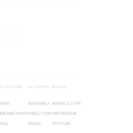
PLATFORM
NETWORK
SOCIAL
INFO
ASSEMBLY
NEWSLETTER
MEMBERSHIP
DIRECTORY
INSTAGRAM
FAQ
INDEX
YOUTUBE