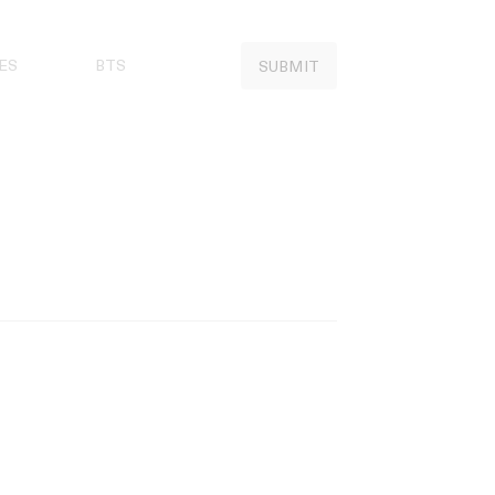
ES
BTS
SUBMIT