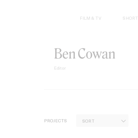
Skip
to
content
FILM & TV
SHORT
Ben Cowan
Editor
PROJECTS