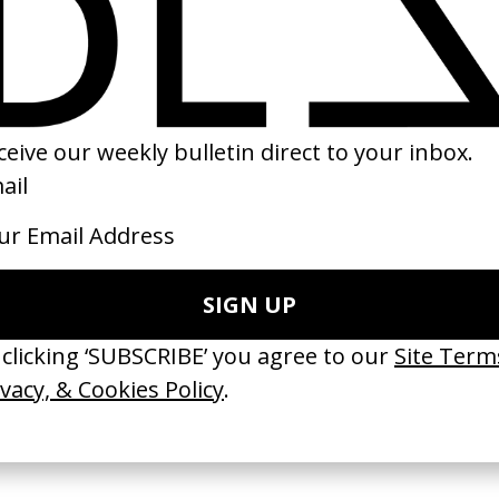
’ Han Kjøbenhavn x
Highest 2 Lowest
‘Babushka Boi’ A
by Spike Lee
by Nadia Lee Coh
imkilde
2025
2019
 Disappears, It
‘Wishes Are Medicine’ Make-
‘I GOT BITCHES’ 
ASICS & Family
A-Wish
Rosaliedu38
by Jordan Findlay
by Jules Harbulot
2026
2026