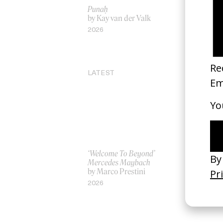
Punaḥ
‘Project 4
by Kay van der Valk
Puma
by Marie L
2026
2019
LATEST
‘Welcome To Beyond’
‘Everything
Mercedes Maybach
Remains’ 
by Marco Prestini
3.0
by Toxine
2026
2026