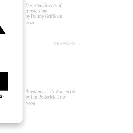
$AP Rocky
Deserted Streets of
en
Amsterdam
by Danny Griffioen
2020
SEE MORE
La Favi &
‘Bystander’ UN Women UK
by Ian Roderick Gray
2026