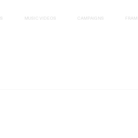
S
MUSIC VIDEOS
CAMPAIGNS
FRAM