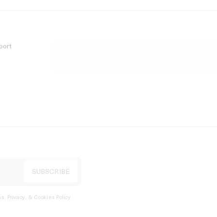
port
s, Privacy, & Cookies Policy
.