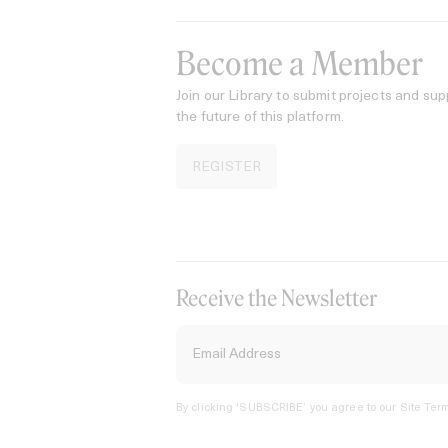
Become a Member
Join our Library to submit projects and sup
the future of this platform.
REGISTER
Receive the Newsletter
By clicking ‘SUBSCRIBE’ you agree to our
Site Term