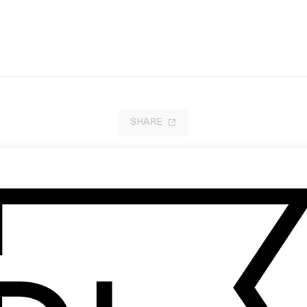
SHARE