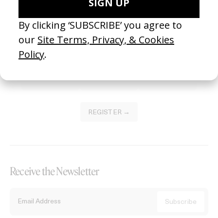
Become a Member
Join our Library to submit projects and support the future of this
platform.
REGISTER →
Receive the Newsletter