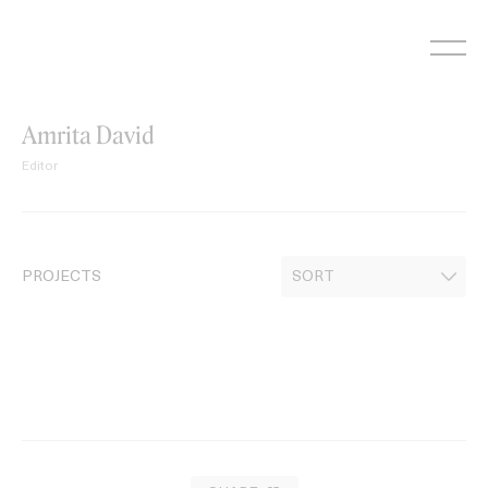
Skip
to
content
Amrita David
Editor
PROJECTS