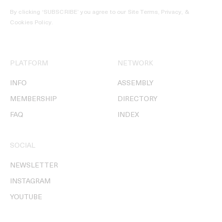
By clicking ‘SUBSCRIBE’ you agree to our
Site Terms, Privacy, &
Cookies Policy
.
PLATFORM
NETWORK
INFO
ASSEMBLY
MEMBERSHIP
DIRECTORY
FAQ
INDEX
SOCIAL
NEWSLETTER
INSTAGRAM
YOUTUBE