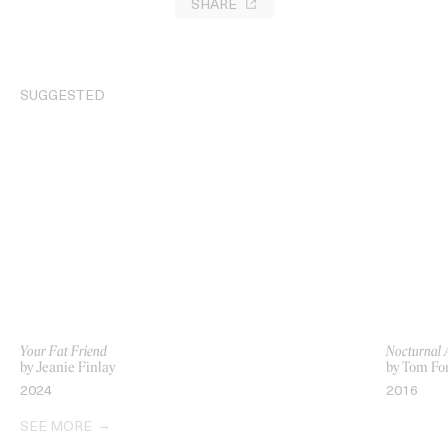
SHARE
SUGGESTED
Your Fat Friend
Nocturnal 
by Jeanie Finlay
by Tom Fo
2024
2016
SEE MORE