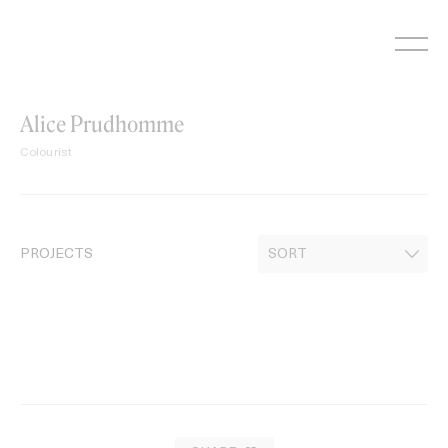
Skip
to
content
Alice Prudhomme
Colourist
PROJECTS