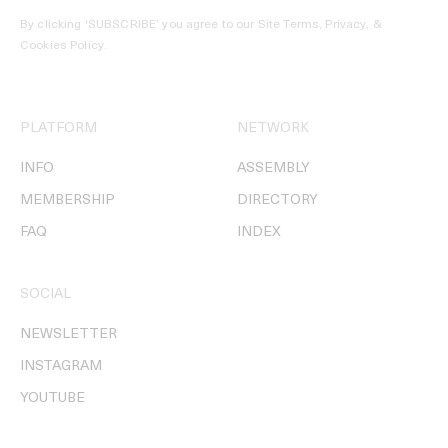
By clicking ‘SUBSCRIBE’ you agree to our
Site Terms, Privacy, &
Cookies Policy
.
PLATFORM
NETWORK
INFO
ASSEMBLY
MEMBERSHIP
DIRECTORY
FAQ
INDEX
SOCIAL
NEWSLETTER
INSTAGRAM
YOUTUBE