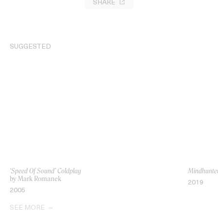
SHARE
SUGGESTED
‘Speed Of Sound’ Coldplay
Mindhunter’
by Mark Romanek
2019
2005
SEE MORE