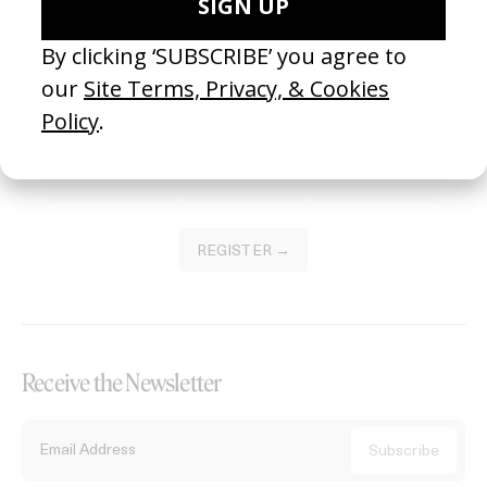
Become a Member
Join our Library to submit projects and support the future of this
platform.
REGISTER →
Receive the Newsletter