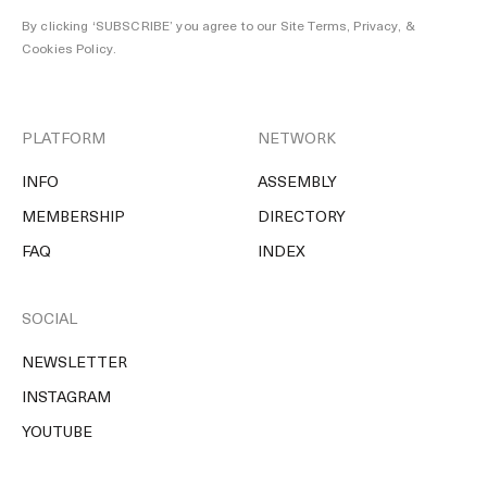
By clicking ‘SUBSCRIBE’ you agree to our
Site Terms, Privacy, &
Cookies Policy
.
PLATFORM
NETWORK
INFO
ASSEMBLY
MEMBERSHIP
DIRECTORY
FAQ
INDEX
SOCIAL
NEWSLETTER
INSTAGRAM
YOUTUBE