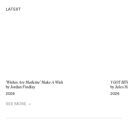
LATEST
‘Wishes Are Medicine’ Make-A-Wish
‘I GOT BIT
by Jordan Findlay
by Jules H
2026
2026
SEE MORE