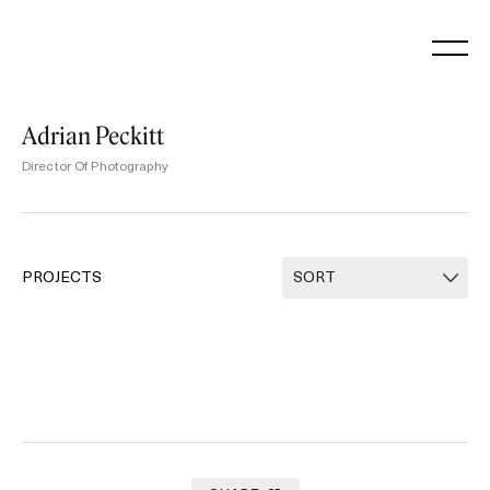
Skip
to
content
Adrian Peckitt
Director Of Photography
PROJECTS