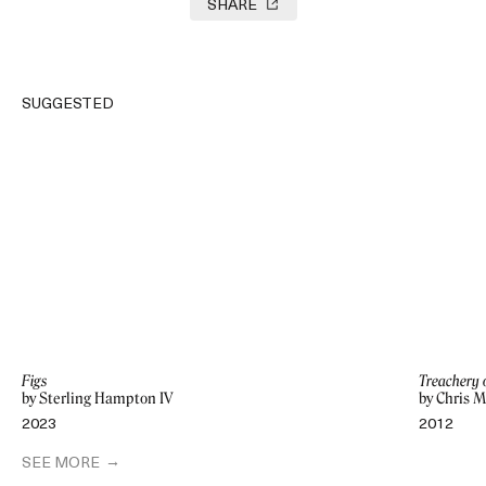
SHARE
SUGGESTED
Figs
Treachery 
by Sterling Hampton IV
by Chris M
2023
2012
SEE MORE