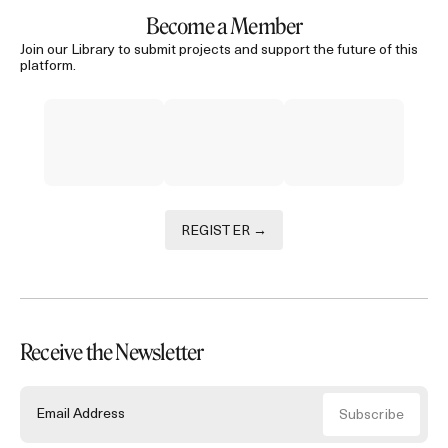
Become a Member
Join our Library to submit projects and support the future of this
platform.
REGISTER →
Receive the Newsletter