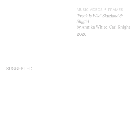
MUSIC VIDEOS
FRAMES
'Freak Is Wild' Skuzland &
Shygirl
by Annika White, Carl Knight
VIDEO
2026
SUGGESTED