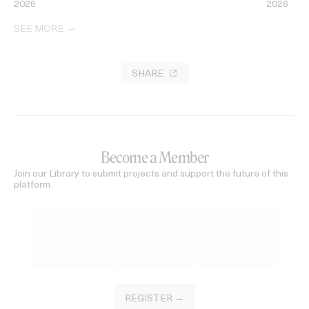
2026
2026
SEE MORE
SHARE
Become a Member
Join our Library to submit projects and support the future of this
platform.
REGISTER →