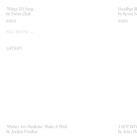
‘Wings’ DJ Suzy
Goodbye R
by Swim Club
by Kevin 
2023
2025
SEE MORE
LATEST
‘Wishes Are Medicine’ Make-A-Wish
‘I GOT BIT
by Jordan Findlay
by Jules H