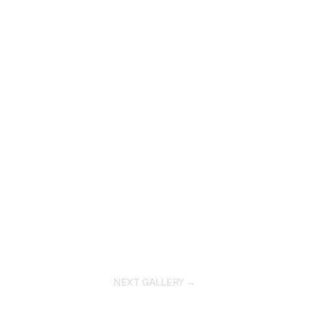
NEXT GALLERY →