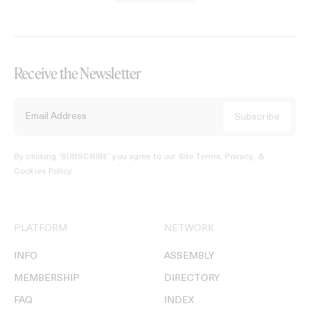
Receive the Newsletter
By clicking ‘SUBSCRIBE’ you agree to our
Site Terms, Privacy, &
Cookies Policy
.
PLATFORM
NETWORK
INFO
ASSEMBLY
MEMBERSHIP
DIRECTORY
FAQ
INDEX