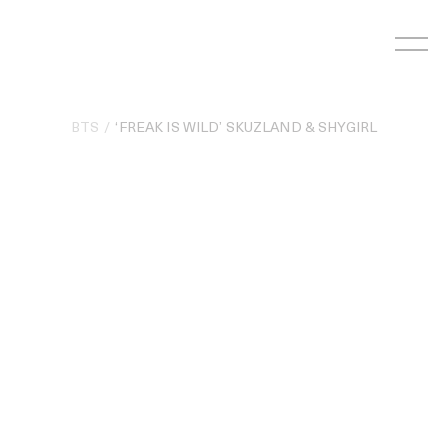
Skip
to
content
BTS
‘FREAK IS WILD’ SKUZLAND & SHYGIRL