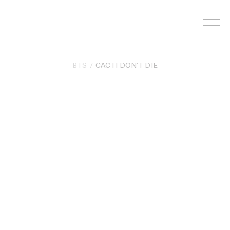
Skip
to
content
BTS
CACTI DON’T DIE