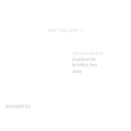
NEXT GALLERY →
CREATIVE SHORTS
Cacti Don't Die
by Joffrey Jans
2026
VIDEO
SUGGESTED