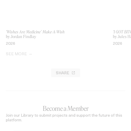
‘Wishes Are Medicine’ Make-A-Wish
‘I GOT BIT
by Jordan Findlay
by Jules H
2026
2026
SEE MORE
SHARE
Become a Member
Join our Library to submit projects and support the future of this
platform.