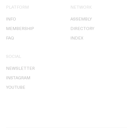
PLATFORM
NETWORK
INFO
ASSEMBLY
MEMBERSHIP
DIRECTORY
FAQ
INDEX
SOCIAL
NEWSLETTER
INSTAGRAM
YOUTUBE