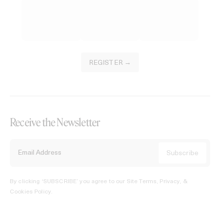
REGISTER →
Receive the Newsletter
By clicking ‘SUBSCRIBE’ you agree to our
Site Terms, Privacy, &
Cookies Policy
.