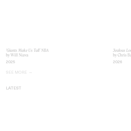
‘Giants Make Us Tall’ NBA
‘Jealous Lo
by Will Niava
by Chris B
2025
2026
SEE MORE
LATEST