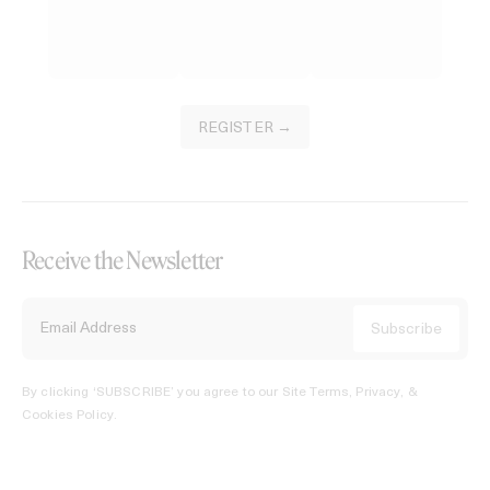
REGISTER →
Receive the Newsletter
By clicking ‘SUBSCRIBE’ you agree to our
Site Terms, Privacy, &
Cookies Policy
.