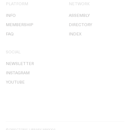
PLATFORM
NETWORK
INFO
ASSEMBLY
MEMBERSHIP
DIRECTORY
FAQ
INDEX
SOCIAL
NEWSLETTER
INSTAGRAM
YOUTUBE