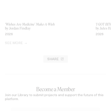
‘Wishes Are Medicine’ Make-A-Wish
‘I GOT BIT
by Jordan Findlay
by Jules H
2026
2026
SEE MORE
SHARE
Become a Member
Join our Library to submit projects and support the future of this
platform.