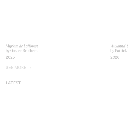
Myriam de Lafforest
‘Auxanna’ 
by Gasser Brothers
by Patrick
2025
2026
SEE MORE
LATEST