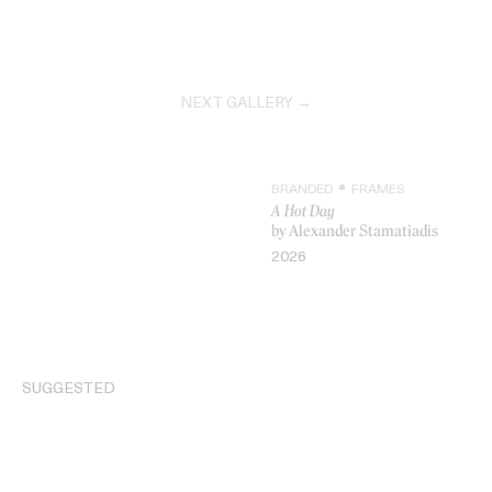
NEXT GALLERY →
BRANDED
FRAMES
A Hot Day
by Alexander Stamatiadis
2026
VIDEO
SUGGESTED