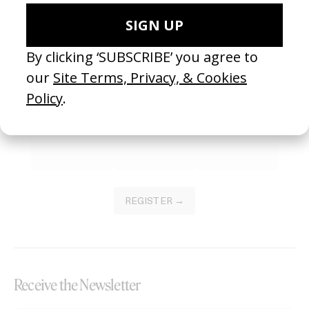
Become a Member
Join our Library to submit projects and support the future of this
platform.
REGISTER →
Receive the Newsletter