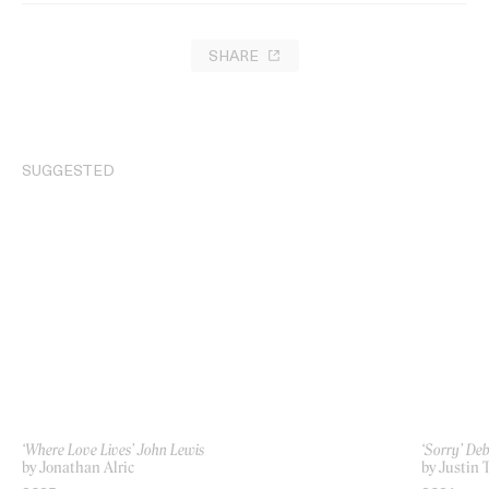
SHARE
SUGGESTED
‘Where Love Lives’ John Lewis
‘Sorry’ De
by Jonathan Alric
by Justin 