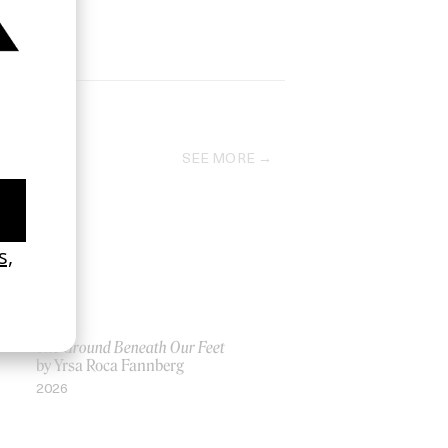
SEE MORE
The Ground Beneath Our Feet
by Yrsa Roca Fannberg
2026