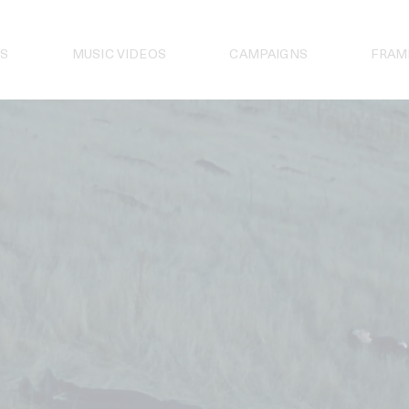
S
MUSIC VIDEOS
CAMPAIGNS
FRAM