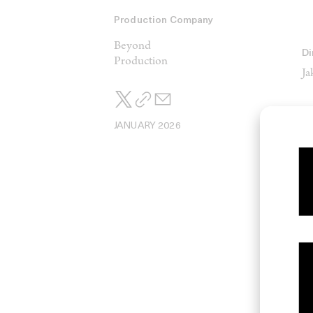
Production Company
Beyond
Di
Production
Ja
JANUARY 2026
Di
Má
Ma
H