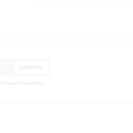
s, Privacy, & Cookies Policy
.