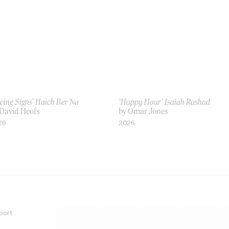
eing Signs’ Haich Ber Na
‘Happy Hour’ Isaiah Rashad
 David Heofs
by Omar Jones
26
2026
port