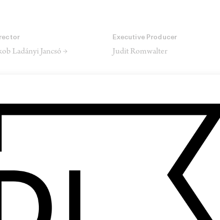
rector
Executive Producer
kob Ladányi Jancsó →
Judit Romwalter
rector of Photography
Production Designer
rton Kis →
Zsófi Tasnádi
keup Designer
Editor
anna Máté
László-Csongor Csurka →
SHARE