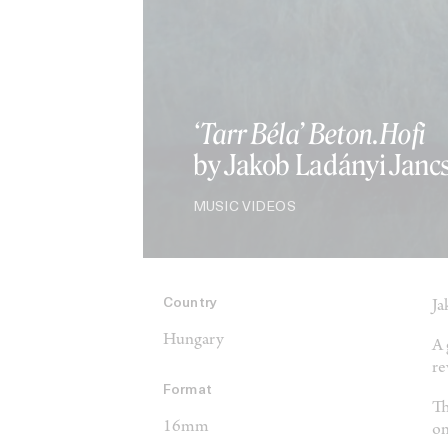
‘Tarr Béla’ Beton.Hofi
by Jakob Ladányi Janc
MUSIC VIDEOS
Country
Ja
Hungary
A 
re
Format
Th
16mm
on