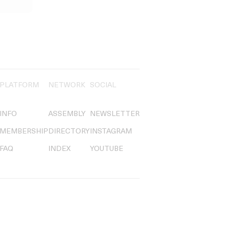
PLATFORM
NETWORK
SOCIAL
INFO
ASSEMBLY
NEWSLETTER
MEMBERSHIP
DIRECTORY
INSTAGRAM
FAQ
INDEX
YOUTUBE