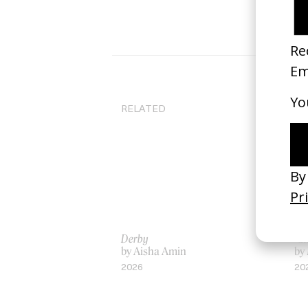
RELATED
Derby
‘G
by Aisha Amin
by
2026
20