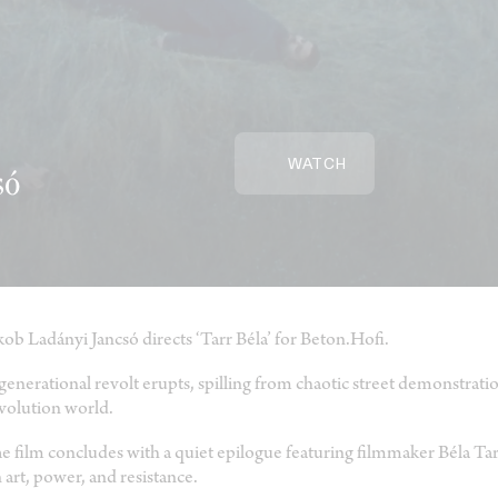
WATCH
só
kob Ladányi Jancsó directs ‘Tarr Béla’ for Beton.Hofi.
generational revolt erupts, spilling from chaotic street demonstration
volution world.
e film concludes with a quiet epilogue featuring filmmaker Béla Tar
 art, power, and resistance.