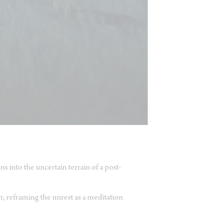
s into the uncertain terrain of a post-
r, reframing the unrest as a meditation