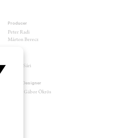
Producer
Peter Radi
Márton Berecz
Stylist
Rozina Sári
Sound Designer
Sándor Gábor Ökrös