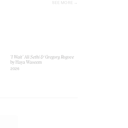
SEE MORE
‘I Wait’ Ali Sethi & Gregory Rogove
by Haya Waseem
2026