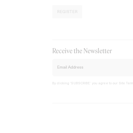
REGISTER
Receive the Newsletter
By clicking ‘SUBSCRIBE’ you agree to our
Site Term