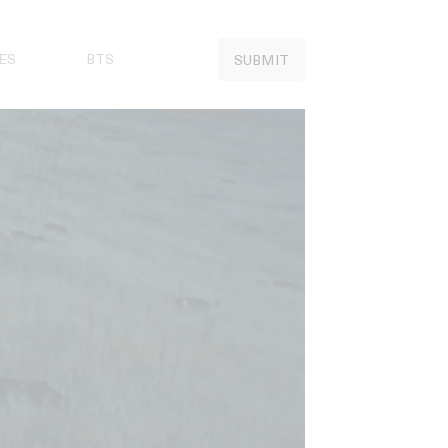
ES
BTS
SUBMIT