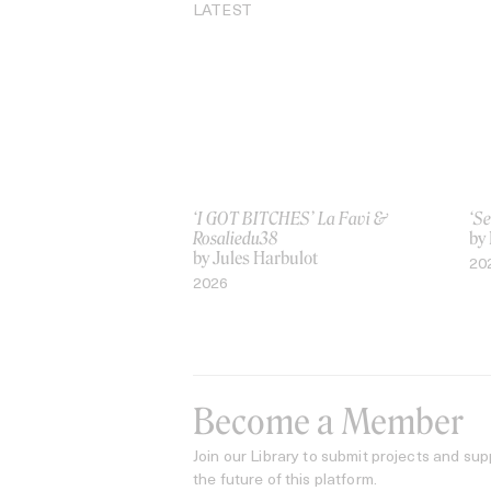
LATEST
‘I GOT BITCHES’ La Favi &
‘Se
Rosaliedu38
by
by Jules Harbulot
20
2026
Become a Member
Join our Library to submit projects and sup
the future of this platform.