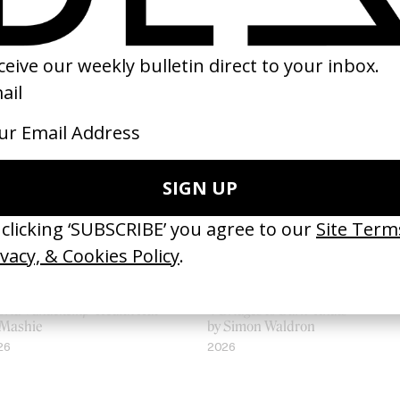
loria Vandekemp’ Health Hut
‘7 Bridges to Burn’ Knats
 Mashie
by Simon Waldron
26
2026