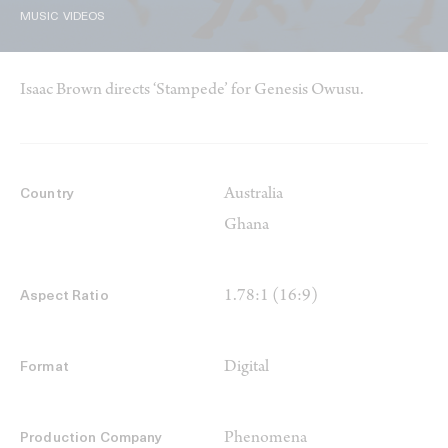
MUSIC VIDEOS
Isaac Brown directs ‘Stampede’ for Genesis Owusu.
Australia
Country
Ghana
1.78:1 (16:9)
Aspect Ratio
Digital
Format
Phenomena
Production Company