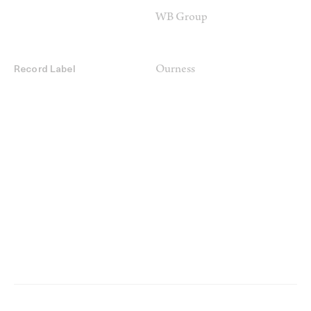
WB Group
Ourness
Record Label