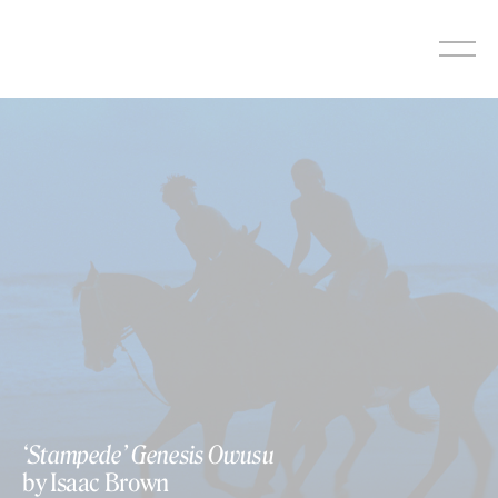
Skip
to
content
‘Stampede’ Genesis Owusu
by Isaac Brown