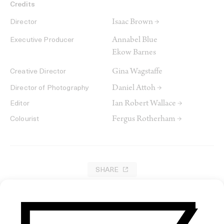
Credits
Isaac Brown →
Director
Annabel Blue
Executive Producer
Ekow Barnes
Gina Wagstaffe
Creative Director
Daniel Attoh →
Director of Photography
Ian Robert Wallace →
Editor
Fergus Rotherham →
Colourist
SHARE