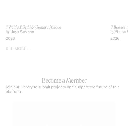
‘I Wait’ Ali Sethi & Gregory Rogove
‘7 Bridges 
by Haya Waseem
by Simon 
2026
2026
SEE MORE
Become a Member
Join our Library to submit projects and support the future of this
platform.