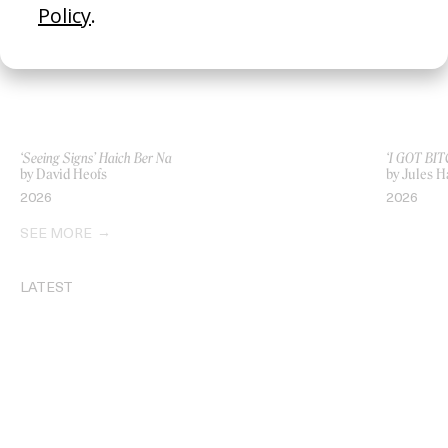
‘Seeing Signs’ Haich Ber Na
‘I GOT BIT
by David Heofs
by Jules H
2026
2026
SEE MORE
LATEST