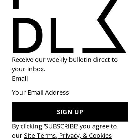
BEHIND THE SCENES
EXPLORE MORE →
RELATED