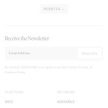
REGISTER →
Receive the Newsletter
By clicking ‘SUBSCRIBE’ you agree to our
Site Terms, Privacy, &
Cookies Policy
.
PLATFORM
NETWORK
INFO
ASSEMBLY