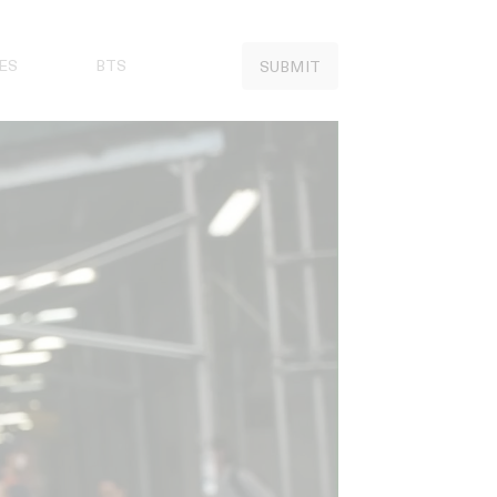
ES
BTS
SUBMIT