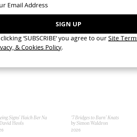
Wait’ Ali Sethi & Gregory Rogove
Derby
 Haya Waseem
by Aisha Amin
26
2026
eing Signs’ Haich Ber Na
‘7 Bridges to Burn’ Knats
 David Heofs
by Simon Waldron
26
2026