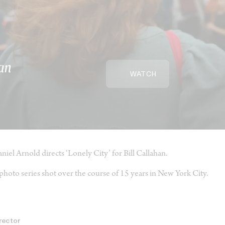
han
WATCH
niel Arnold directs ‘Lonely City’ for Bill Callahan.
photo series shot over the course of 15 years in New York City.
rector