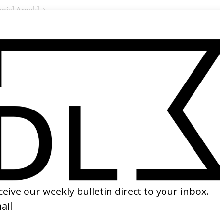
niel Arnold →
SHARE