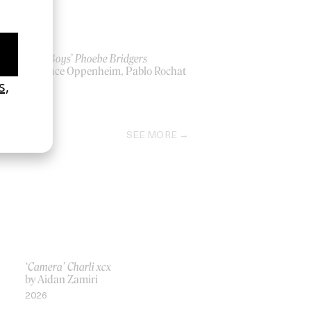
‘Lost Boys’ Phoebe Bridgers
by Lance Oppenheim, Pablo Rochat
2026
SEE MORE
‘Camera’ Charli xcx
by Aidan Zamiri
2026