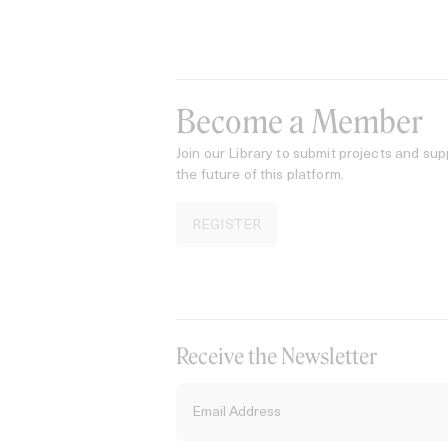
Become a Member
Join our Library to submit projects and sup
the future of this platform.
REGISTER
Receive the Newsletter