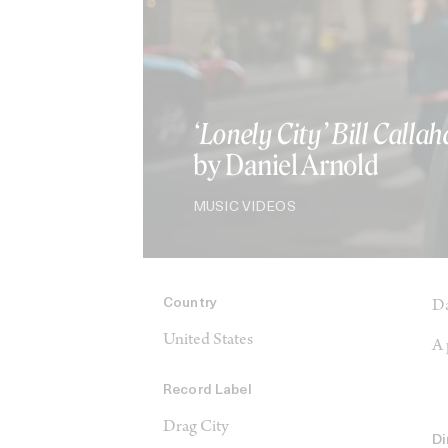
‘Lonely City’ Bill Calla
by Daniel Arnold
MUSIC VIDEOS
Country
Da
United States
A 
Record Label
Drag City
Di