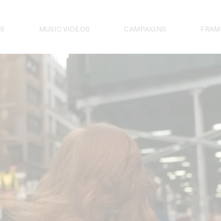
S
MUSIC VIDEOS
CAMPAIGNS
FRAM