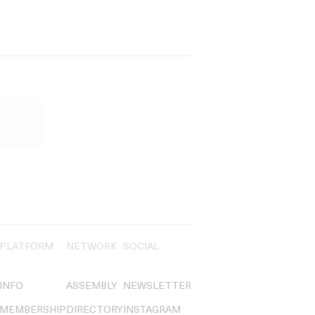
PLATFORM
NETWORK
SOCIAL
INFO
ASSEMBLY
NEWSLETTER
MEMBERSHIP
DIRECTORY
INSTAGRAM