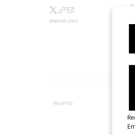
Da
JANUARY 2026
RELATED