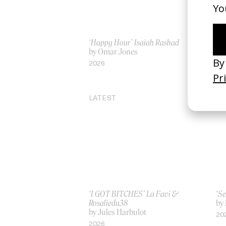
‘Happy Hour’ Isaiah Rashad
‘I 
by Omar Jones
by
2026
20
LATEST
‘I GOT BITCHES’ La Favi &
‘Se
Rosaliedu38
by
by Jules Harbulot
20
2026